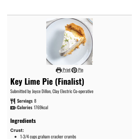
Print
Pin
Key Lime Pie (Finalist)
Submitted by Joyce Dillon, Clay Electric Co-operative
Servings
8
Calories
1769
kcal
Ingredients
Crust:
1-3/4
cups
graham cracker crumbs