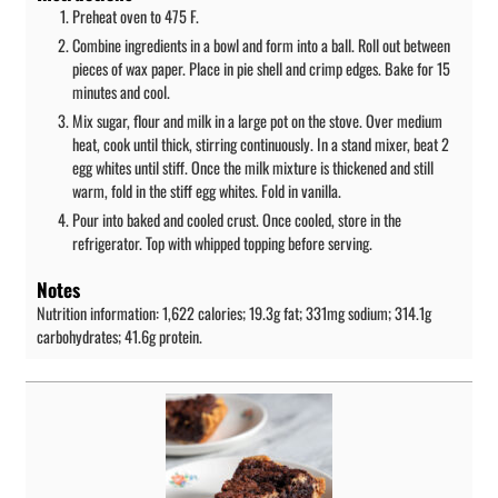
Preheat oven to 475 F.
Combine ingredients in a bowl and form into a ball. Roll out between
pieces of wax paper. Place in pie shell and crimp edges. Bake for 15
minutes and cool.
Mix sugar, flour and milk in a large pot on the stove. Over medium
heat, cook until thick, stirring continuously. In a stand mixer, beat 2
egg whites until stiff. Once the milk mixture is thickened and still
warm, fold in the stiff egg whites. Fold in vanilla.
Pour into baked and cooled crust. Once cooled, store in the
refrigerator. Top with whipped topping before serving.
Notes
Nutrition information: 1,622 calories; 19.3g fat; 331mg sodium; 314.1g
carbohydrates; 41.6g protein.