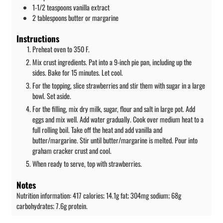
1-1/2
teaspoons
vanilla extract
2
tablespoons
butter or margarine
Instructions
Preheat oven to 350 F.
Mix crust ingredients. Pat into a 9-inch pie pan, including up the
sides. Bake for 15 minutes. Let cool.
For the topping, slice strawberries and stir them with sugar in a large
bowl. Set aside.
For the filling, mix dry milk, sugar, flour and salt in large pot. Add
eggs and mix well. Add water gradually. Cook over medium heat to a
full rolling boil. Take off the heat and add vanilla and
butter/margarine. Stir until butter/margarine is melted. Pour into
graham cracker crust and cool.
When ready to serve, top with strawberries.
Notes
Nutrition information: 417 calories; 14.1g fat; 304mg sodium; 68g
carbohydrates; 7.6g protein.