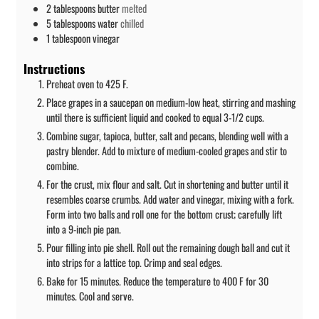
2
tablespoons
butter
melted
5
tablespoons
water
chilled
1
tablespoon
vinegar
Instructions
Preheat oven to 425 F.
Place grapes in a saucepan on medium-low heat, stirring and mashing
until there is sufficient liquid and cooked to equal 3-1/2 cups.
Combine sugar, tapioca, butter, salt and pecans, blending well with a
pastry blender. Add to mixture of medium-cooled grapes and stir to
combine.
For the crust, mix flour and salt. Cut in shortening and butter until it
resembles coarse crumbs. Add water and vinegar, mixing with a fork.
Form into two balls and roll one for the bottom crust; carefully lift
into a 9-inch pie pan.
Pour filling into pie shell. Roll out the remaining dough ball and cut it
into strips for a lattice top. Crimp and seal edges.
Bake for 15 minutes. Reduce the temperature to 400 F for 30
minutes. Cool and serve.