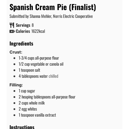
Spanish Cream Pie (Finalist)
Submitted by Shanna Mehler, Norris Electric Cooperative
Servings
8
Calories
1622
kcal
Ingredients
Crust:
1-3/4
cups
all-purpose flour
1/2
cup
vegetable or canola oil
1
teaspoon
salt
4
tablespoons
water
chilled
Filling:
1
cup
sugar
2
heaping tablespoons all-purpose flour
2
cups
whole milk
2
egg whites
1
teaspoon
vanilla extract
Instructions