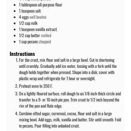
1
tablespoon
all-purpose flour
1
teaspoon
salt
4
eggs
well beaten
1/2
cup
milk
1
teaspoon
vanilla extract
1/2
cup
butter
melted
1
cup
pecans
chopped
Instructions
For the crust, mix flour and salt in a large bowl. Cut in shortening
until crumbly. Gradually add ice water, tossing with a fork until the
dough holds together when pressed. Shape into a disk, cover with
plastic wrap and refrigerate for 1 hour or overnight.
Preheat oven to 350 F.
On a lightly floured surface, roll dough to an 1/8-inch-thick circle and
transfer to a 9- or 10-inch pie pan. Trim crust to 1/2 inch beyond the
rim of the pan and flute edge.
Combine sifted sugar, cornmeal, cocoa, flour and salt in a large
mixing bowl. Add eggs, milk, vanilla and butter. Stir until smooth. Fold
in pecans. Pour filling into unbaked crust.