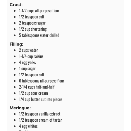
Crust:
1-1/2
cups
all-purpose flour
1/2
teaspoon
salt
2
teaspoons
sugar
1/2
cup
shortening
5
tablespoons
water
chilled
Filling:
2
cups
water
1-1/4
cup
raisins
4
egg yolks
1
cup
sugar
1/2
teaspoon
salt
6
tablespoons
all-purpose flour
2-1/4
cups
half-and-half
1/2
cup
sour cream
1/4
cup
butter
cut into pieces
Meringue:
1/2
teaspoon
vanilla extract
1/2
teaspoon
cream of tartar
4
egg whites