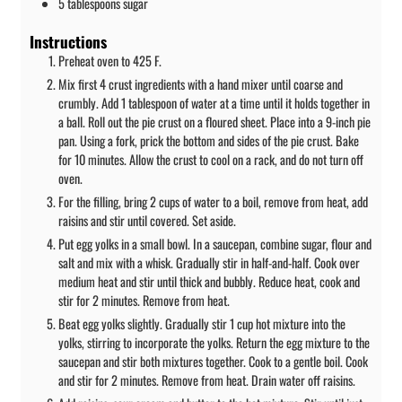
5
tablespoons
sugar
Instructions
Preheat oven to 425 F.
Mix first 4 crust ingredients with a hand mixer until coarse and
crumbly. Add 1 tablespoon of water at a time until it holds together in
a ball. Roll out the pie crust on a floured sheet. Place into a 9-inch pie
pan. Using a fork, prick the bottom and sides of the pie crust. Bake
for 10 minutes. Allow the crust to cool on a rack, and do not turn off
oven.
For the filling, bring 2 cups of water to a boil, remove from heat, add
raisins and stir until covered. Set aside.
Put egg yolks in a small bowl. In a saucepan, combine sugar, flour and
salt and mix with a whisk. Gradually stir in half-and-half. Cook over
medium heat and stir until thick and bubbly. Reduce heat, cook and
stir for 2 minutes. Remove from heat.
Beat egg yolks slightly. Gradually stir 1 cup hot mixture into the
yolks, stirring to incorporate the yolks. Return the egg mixture to the
saucepan and stir both mixtures together. Cook to a gentle boil. Cook
and stir for 2 minutes. Remove from heat. Drain water off raisins.