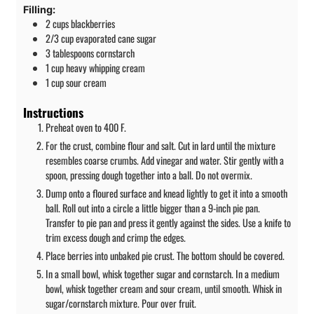
Filling:
2
cups
blackberries
2/3
cup
evaporated cane sugar
3
tablespoons
cornstarch
1
cup
heavy whipping cream
1
cup
sour cream
Instructions
Preheat oven to 400 F.
For the crust, combine flour and salt. Cut in lard until the mixture
resembles coarse crumbs. Add vinegar and water. Stir gently with a
spoon, pressing dough together into a ball. Do not overmix.
Dump onto a floured surface and knead lightly to get it into a smooth
ball. Roll out into a circle a little bigger than a 9-inch pie pan.
Transfer to pie pan and press it gently against the sides. Use a knife to
trim excess dough and crimp the edges.
Place berries into unbaked pie crust. The bottom should be covered.
In a small bowl, whisk together sugar and cornstarch. In a medium
bowl, whisk together cream and sour cream, until smooth. Whisk in
sugar/cornstarch mixture. Pour over fruit.