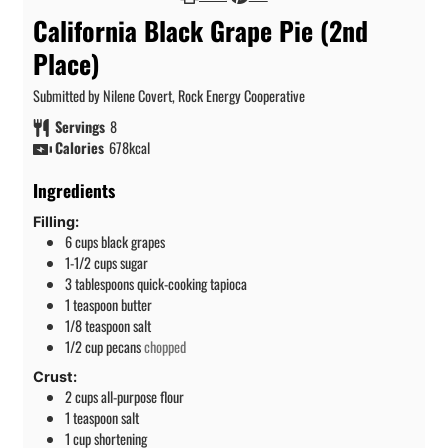
California Black Grape Pie (2nd
Place)
Submitted by Nilene Covert, Rock Energy Cooperative
Servings
8
Calories
678
kcal
Ingredients
Filling:
6
cups
black grapes
1-1/2
cups
sugar
3
tablespoons
quick-cooking tapioca
1
teaspoon
butter
1/8
teaspoon
salt
1/2
cup
pecans
chopped
Crust:
2
cups
all-purpose flour
1
teaspoon
salt
1
cup
shortening