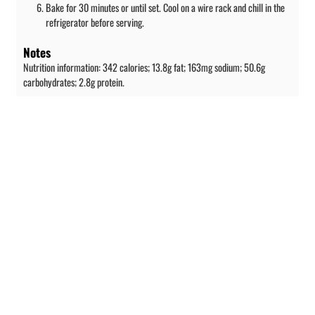
Bake for 30 minutes or until set. Cool on a wire rack and chill in the
refrigerator before serving.
Notes
Nutrition information: 342 calories; 13.8g fat; 163mg sodium; 50.6g
carbohydrates; 2.8g protein.