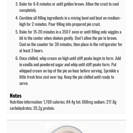
Bake for 6-8 minutes or until golden brown. Allow the crust to cool
completely.
Combine all filling ingredients in a mixing bowl and beat on medium-
high for 2 minutes. Pour filling into prepared pie crust.
Bake for 15-20 minutes in a 350 F oven or until filling only wiggles a
bit in the center when shaken gently. Don’t allow the pie to brown.
Cool on the counter for 30 minutes, then place in the refrigerator for
at least 3 hours.
Once chilled, whip cream on high until stiff peaks begin to form. Add
in vanilla and powdered sugar and whip until stiff peaks form. Put
whipped cream on top of the pie an hour before serving. Sprinkle a
little fresh lime zest over top. Keep the pie chilled until ready to
serve.
Notes
Nutrition information: 1,769 calories; 84.4g fat; 668mg sodium; 217.8g
carbohydrates; 35.2g protein.