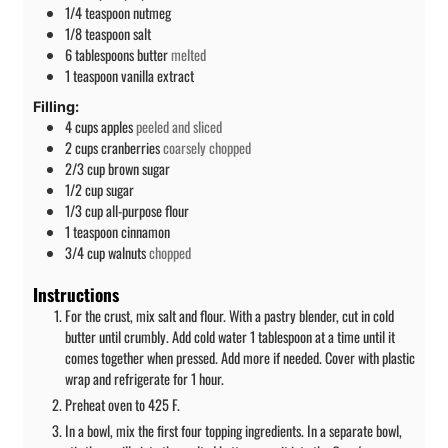
1/4
teaspoon
nutmeg
1/8
teaspoon
salt
6
tablespoons
butter
melted
1
teaspoon
vanilla extract
Filling:
4
cups
apples
peeled and sliced
2
cups
cranberries
coarsely chopped
2/3
cup
brown sugar
1/2
cup
sugar
1/3
cup
all-purpose flour
1
teaspoon
cinnamon
3/4
cup
walnuts
chopped
Instructions
For the crust, mix salt and flour. With a pastry blender, cut in cold
butter until crumbly. Add cold water 1 tablespoon at a time until it
comes together when pressed. Add more if needed. Cover with plastic
wrap and refrigerate for 1 hour.
Preheat oven to 425 F.
In a bowl, mix the first four topping ingredients. In a separate bowl,