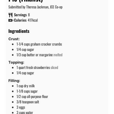
Submitted by Theresa Jackman, JCE Co-op
Servings
8
Calories
417
kcal
Ingredients
Crust:
1-1/4
cups
graham cracker crumbs
1/4
cup
sugar
1/3
cup
butter or margarine
melted
Topping:
1
quart
fresh strawberries
sliced
1/4
cup
sugar
Filling:
1
cup
dry milk
1-1/8
cups
sugar
1/2
cup
all-purpose flour
3/8
teaspoon
salt
3
eggs
3
cups
water