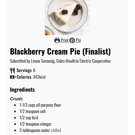
Print
Pin
Blackberry Cream Pie (Finalist)
Submitted by Leona Sensenig, Coles-Moultrie Electric Cooperative
Servings
8
Calories
342
kcal
Ingredients
Crust:
1-1/3
cups
all-purpose flour
1/2
teaspoon
salt
1/2
cup
lard
1/2
teaspoon
vinegar
5
tablespoons
water
chilled