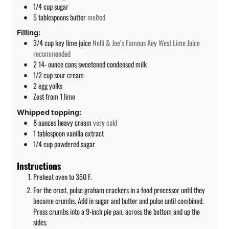
1/4
cup
sugar
5
tablespoons
butter
melted
Filling:
3/4
cup
key lime juice
Nelli & Joe’s Famous Key West Lime Juice
recommended
2 14-
ounce
cans sweetened condensed milk
1/2
cup
sour cream
2
egg yolks
Zest from 1 lime
Whipped topping:
8
ounces
heavy cream
very cold
1
tablespoon
vanilla extract
1/4
cup
powdered sugar
Instructions
Preheat oven to 350 F.
For the crust, pulse graham crackers in a food processor until they
become crumbs. Add in sugar and butter and pulse until combined.
Press crumbs into a 9-inch pie pan, across the bottom and up the
sides.