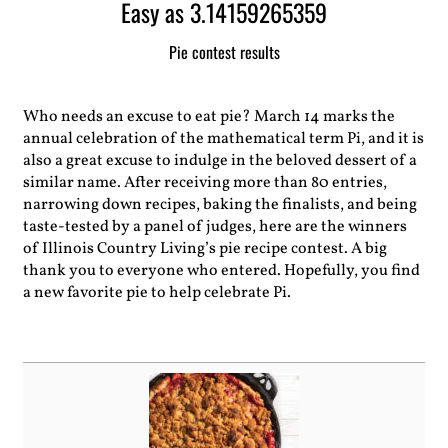
Easy as 3.14159265359
Pie contest results
Who needs an excuse to eat pie? March 14 marks the
annual celebration of the mathematical term Pi, and it is
also a great excuse to indulge in the beloved dessert of a
similar name. After receiving more than 80 entries,
narrowing down recipes, baking the finalists, and being
taste-tested by a panel of judges, here are the winners
of Illinois Country Living’s pie recipe contest. A big
thank you to everyone who entered. Hopefully, you find
a new favorite pie to help celebrate Pi.