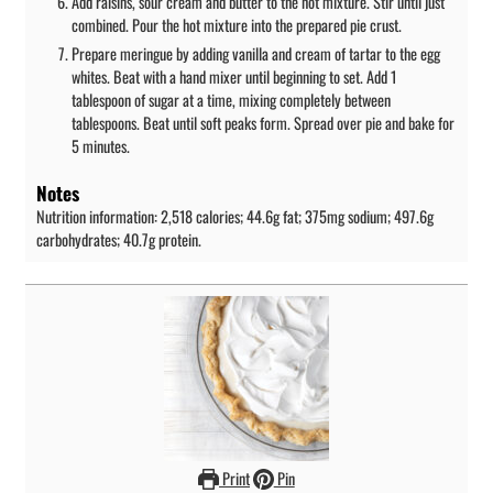
Add raisins, sour cream and butter to the hot mixture. Stir until just
combined. Pour the hot mixture into the prepared pie crust.
Prepare meringue by adding vanilla and cream of tartar to the egg
whites. Beat with a hand mixer until beginning to set. Add 1
tablespoon of sugar at a time, mixing completely between
tablespoons. Beat until soft peaks form. Spread over pie and bake for
5 minutes.
Notes
Nutrition information: 2,518 calories; 44.6g fat; 375mg sodium; 497.6g
carbohydrates; 40.7g protein.
Print
Pin