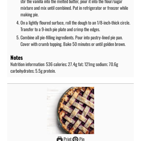
stir the vanilla into the melted butter, pour it into the flour/sugar
mixture and mix until combined. Put in refrigerator or freezer while
making pie.
On a lightly floured surface, roll the dough to an 1/8-inch-thick circle.
Transfer to a 9-inch pie plate and crimp the edges.
Combine all pie-filling ingredients. Pour into pastry-lined pie pan.
Cover with crumb topping. Bake 50 minutes or until golden brown.
Notes
Nutrition information: 536 calories; 27.4g fat; 121mg sodium; 70.6g
carbohydrates; 5.5g protein.
Print
Pin