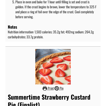
Place in oven and bake for 1 hour until filling is set and crust is
golden. If the crust begins to brown, lower the temperature to 325 F
and place a ring of foil over the edge of the crust. Cool completely
before serving.
Notes
Nutrition information: 1,503 calories; 35.2g fat; 492mg sodium; 264.2g
carbohydrates; 33.7g protein.
Print
Pin
Summertime Strawberry Custard
Pie (Finalist)