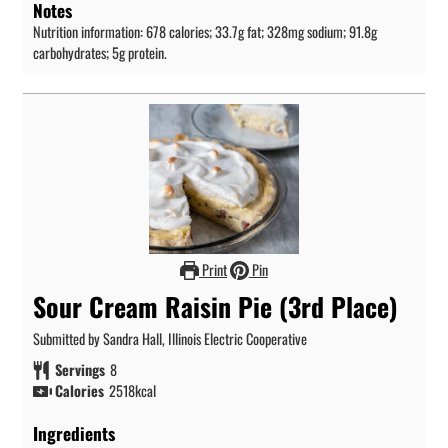
Notes
Nutrition information: 678 calories; 33.7g fat; 328mg sodium; 91.8g
carbohydrates; 5g protein.
Print
Pin
Sour Cream Raisin Pie (3rd Place)
Submitted by Sandra Hall, Illinois Electric Cooperative
Servings
8
Calories
2518
kcal
Ingredients