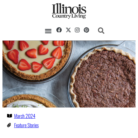
March 2024
Feature Stories