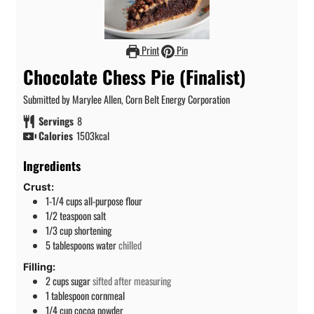
Print
Pin
Chocolate Chess Pie (Finalist)
Submitted by Marylee Allen, Corn Belt Energy Corporation
Servings
8
Calories
1503
kcal
Ingredients
Crust:
1-1/4
cups
all-purpose flour
1/2
teaspoon
salt
1/3
cup
shortening
5
tablespoons
water
chilled
Filling:
2
cups
sugar
sifted after measuring
1
tablespoon
cornmeal
1/4
cup
cocoa powder