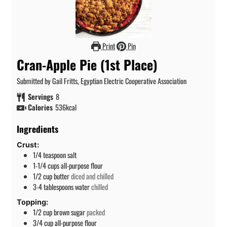
Print
Pin
Cran-Apple Pie (1st Place)
Submitted by Gail Fritts, Egyptian Electric Cooperative Association
Servings
8
Calories
536
kcal
Ingredients
Crust:
1/4
teaspoon
salt
1-1/4
cups
all-purpose flour
1/2
cup
butter
diced and chilled
3-4
tablespoons
water
chilled
Topping:
1/2
cup
brown sugar
packed
3/4
cup
all-purpose flour