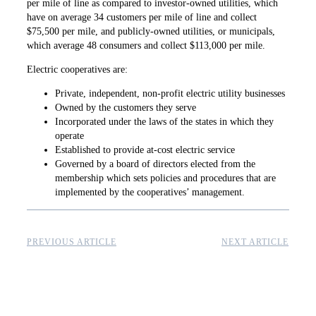
per mile of line as ­compared to investor-owned utilities, which
have on average 34 customers per mile of line and collect
$75,500 per mile, and publicly-owned utilities, or municipals,
which average 48 ­consumers and ­collect $113,000 per mile.
Electric cooperatives are:
Private, independent, non-profit electric utility businesses
Owned by the customers they serve
Incorporated under the laws of the states in which they
operate
Established to provide at-cost electric service
Governed by a board of directors elected from the
membership which sets policies and procedures that are
implemented by the cooperatives’ management.
PREVIOUS ARTICLE
NEXT ARTICLE