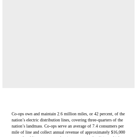
Co-ops own and maintain 2.6 million miles, or 42 ­percent, of the
nation’s electric distribution lines, ­covering three-quarters of the
nation’s landmass. Co-ops serve an average of 7.4 consumers per
mile of line and collect annual revenue of approximately $16,000