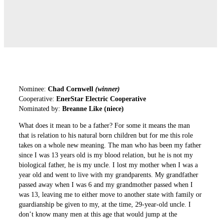
Nominee:
Chad Cornwell
(winner)
Cooperative:
EnerStar Electric Cooperative
Nominated by:
Breanne Like (niece)
What does it mean to be a father? For some it means the man
that is relation to his natural born children but for me this role
takes on a whole new meaning. The man who has been my father
since I was 13 years old is my blood relation, but he is not my
biological father, he is my uncle. I lost my mother when I was a
year old and went to live with my grandparents. My grandfather
passed away when I was 6 and my grandmother passed when I
was 13, leaving me to either move to another state with family or
guardianship be given to my, at the time, 29-year-old uncle. I
don’t know many men at this age that would jump at the