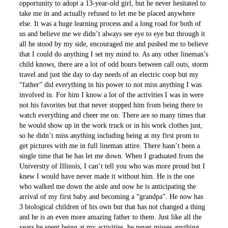
opportunity to adopt a 13-year-old girl, but he never hesitated to
take me in and actually refused to let me be placed anywhere
else. It was a huge learning process and a long road for both of
us and believe me we didn’t always see eye to eye but through it
all he stood by my side, encouraged me and pushed me to believe
that I could do anything I set my mind to. As any other lineman’s
child knows, there are a lot of odd hours between call outs, storm
travel and just the day to day needs of an electric coop but my
“father” did everything in his power to not miss anything I was
involved in. For him I know a lot of the activities I was in were
not his favorites but that never stopped him from being there to
watch everything and cheer me on. There are so many times that
he would show up in the work truck or in his work clothes just,
so he didn’t miss anything including being at my first prom to
get pictures with me in full lineman attire. There hasn’t been a
single time that he has let me down. When I graduated from the
University of Illinois, I can’t tell you who was more proud but I
knew I would have never made it without him. He is the one
who walked me down the aisle and now he is anticipating the
arrival of my first baby and becoming a “grandpa”. He now has
3 biological children of his own but that has not changed a thing
and he is an even more amazing father to them. Just like all the
years he spent being at my activities, he never misses anything