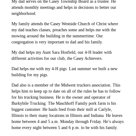
My dad serves on the Casey Township Board as a trustee. He
attends monthly meetings and helps in decisions to better our
neighborhood.
My family attends the Casey Westside Church of Christ where
my dad teaches classes, preaches some and helps me with the
mowing around the building in the summertime. Our
congregation is very important to dad and his family.
My dad helps my Aunt Sara Hosfield, our 4-H leader with
different activities for our club, the Casey Achievers.
Dad helps me with my 4-H pigs. Last summer we built a new
building for my pigs.
Dad also is a member of the Midwest truckers association. This
helps him to keep up to date on all of the rules he has to follow
for his trucking business. He is the owner and operator of
Burkybile Trucking. The Maschhoff Family pork farm is his
biggest customer. He hauls feed from their mill at Carlyle,
Illinois to their many locations in Illinois and Indiana. He leaves
home between 4 and 5 a.m. Monday through Friday. He’s always
home every night between 5 and 6 p.m. to be with his family.