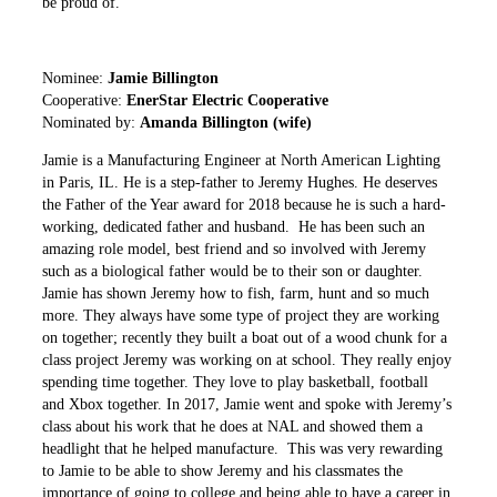
be proud of.
Nominee:
Jamie Billington
Cooperative:
EnerStar Electric Cooperative
Nominated by:
Amanda Billington (wife)
Jamie is a Manufacturing Engineer at North American Lighting
in Paris, IL. He is a step-father to Jeremy Hughes. He deserves
the Father of the Year award for 2018 because he is such a hard-
working, dedicated father and husband. He has been such an
amazing role model, best friend and so involved with Jeremy
such as a biological father would be to their son or daughter.
Jamie has shown Jeremy how to fish, farm, hunt and so much
more. They always have some type of project they are working
on together; recently they built a boat out of a wood chunk for a
class project Jeremy was working on at school. They really enjoy
spending time together. They love to play basketball, football
and Xbox together. In 2017, Jamie went and spoke with Jeremy’s
class about his work that he does at NAL and showed them a
headlight that he helped manufacture. This was very rewarding
to Jamie to be able to show Jeremy and his classmates the
importance of going to college and being able to have a career in