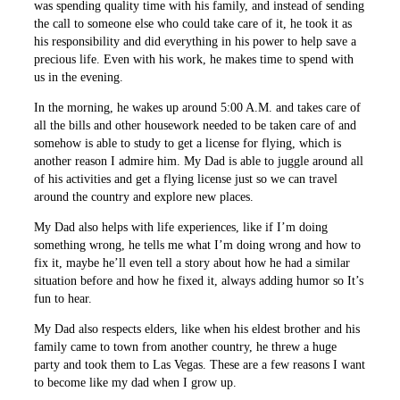
was spending quality time with his family, and instead of sending
the call to someone else who could take care of it, he took it as
his responsibility and did everything in his power to help save a
precious life. Even with his work, he makes time to spend with
us in the evening.
In the morning, he wakes up around 5:00 A.M. and takes care of
all the bills and other housework needed to be taken care of and
somehow is able to study to get a license for flying, which is
another reason I admire him. My Dad is able to juggle around all
of his activities and get a flying license just so we can travel
around the country and explore new places.
My Dad also helps with life experiences, like if I’m doing
something wrong, he tells me what I’m doing wrong and how to
fix it, maybe he’ll even tell a story about how he had a similar
situation before and how he fixed it, always adding humor so It’s
fun to hear.
My Dad also respects elders, like when his eldest brother and his
family came to town from another country, he threw a huge
party and took them to Las Vegas. These are a few reasons I want
to become like my dad when I grow up.