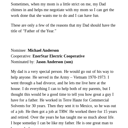
Sometimes, when my mom is a little strict on me, my Dad
chimes in and helps me negotiate with my mom so I can get the
work done that she wants me to do and I can have fun.
These are only a few of the reasons that my Dad should have the
title of “Father of the Year.”
Nominee:
Michael Anderson
Cooperative:
EnerStar Electric Cooperative
Nominated by:
Jason Anderson (son)
My dad is a very special person. He would go out of his way to
help anyone. He served in the Army – Vietnam 1970-1973. I
went through a bad divorce, and he lets me live here at the
house. I do everything I can to help both of my parents, but I
thought this would be a good time to tell you how great a guy I
have for a father. He worked in Terre Haute for Commercial
Solvents for 30 years. Then they sent it to Mexico, so he was out
of a job. He then got a job at TRW. He worked there for 15 years
and retired. Over the years he has taught me so much about life.
I hope someday I can be like my father. He is one great man to