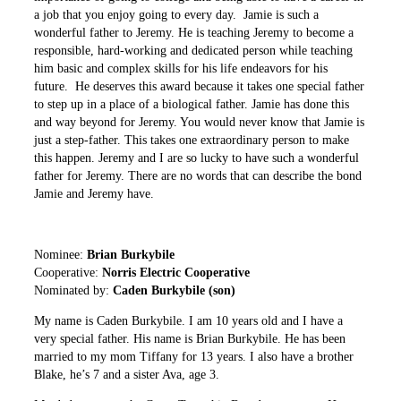
a job that you enjoy going to every day. Jamie is such a
wonderful father to Jeremy. He is teaching Jeremy to become a
responsible, hard-working and dedicated person while teaching
him basic and complex skills for his life endeavors for his
future. He deserves this award because it takes one special father
to step up in a place of a biological father. Jamie has done this
and way beyond for Jeremy. You would never know that Jamie is
just a step-father. This takes one extraordinary person to make
this happen. Jeremy and I are so lucky to have such a wonderful
father for Jeremy. There are no words that can describe the bond
Jamie and Jeremy have.
Nominee:
Brian Burkybile
Cooperative:
Norris Electric Cooperative
Nominated by:
Caden Burkybile (son)
My name is Caden Burkybile. I am 10 years old and I have a
very special father. His name is Brian Burkybile. He has been
married to my mom Tiffany for 13 years. I also have a brother
Blake, he’s 7 and a sister Ava, age 3.