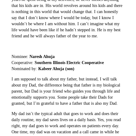
that his kids are in. His world revolves around his kids and there
is nothing in this world that would change that. I can honestly
say that I don’t know where I would be today, but I know I
wouldn’t be where I am without him. I can’t imagine what my
life would have been like if he hadn’t stepped in. He is my best
friend and he will always father of the year to me.
Nominee:
Naresh Ahuja
Cooperative:
Southern Illinois Electric Cooperative
Nominated by:
Kabeer Ahuja (son)
I am supposed to talk about my father, but instead, I will talk
about my Dad, the difference being that father is my biological
parent, but Dad is your friend who guides you through life and
emotionally supports you. Some people take their Dads for
granted, but I’m grateful to have a father that is also my Dad.
My dad isn’t the typical adult that goes to work and does their
daily routine, my dad saves lives on a daily basis. Yes, you read
right, my dad goes to work and operates on patients every day.
One time, my dad was on vacation and a call came in while he