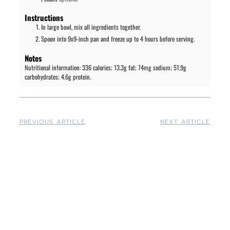
Instructions
In large bowl, mix all ingredients together.
Spoon into 9x9-inch pan and freeze up to 4 hours before serving.
Notes
Nutritional information: 336 calories; 13.3g fat; 74mg sodium; 51.9g
carbohydrates; 4.6g protein.
PREVIOUS ARTICLE
NEXT ARTICLE