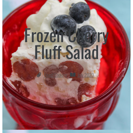
Frozen Cherry
Fluff Salad
Finest Cooking
July 2020