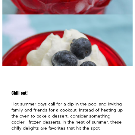
Chill out!
Hot summer days call for a dip in the pool and inviting
family and friends for a cookout. Instead of heating up
the oven to bake a dessert, consider something
cooler –frozen desserts. In the heat of summer, these
chilly delights are favorites that hit the spot.