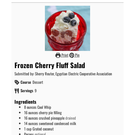
Print
Pin
Frozen Cherry Fluff Salad
Submitted by: Sherry Reuter, Egyptian Electric Cooperative Association
Course
Dessert
Servings
9
Ingredients
8
ounces
Cool Whip
16
ounces
cherry pie filling
16
ounces
crushed pineapple
drained
14
ounces
sweetened condensed milk
1
cup
Grated coconut
Pecans
optional