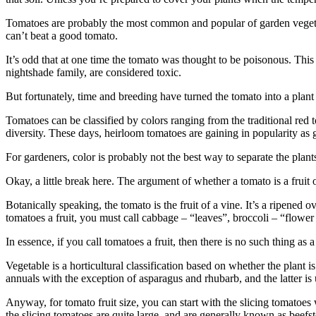
Tomatoes are probably the most common and popular of garden vegetable
can’t beat a good tomato.
It’s odd that at one time the tomato was thought to be poisonous. Thi
nightshade family, are considered toxic.
But fortunately, time and breeding have turned the tomato into a plant 
Tomatoes can be classified by ­colors ranging from the traditional red t
diversity. These days, heirloom tomatoes are gaining in popularity as g
For gardeners, color is probably not the best way to separate the plants, 
Okay, a little break here. The ­argument of whether a tomato is a fruit 
Botanically speaking, the tomato is the fruit of a vine. It’s a ­ripene
tomatoes a fruit, you must call ­cabbage – “leaves”, broccoli – “flowe
In essence, if you call tomatoes a fruit, then there is no such thing as 
Vegetable is a horticultural classification based on whether the plant i
annuals with the exception of ­asparagus and rhubarb, and the ­latter is
Anyway, for tomato fruit size, you can start with the slicing tomatoe
the slicing tomatoes are quite large, and are generally known as beefs