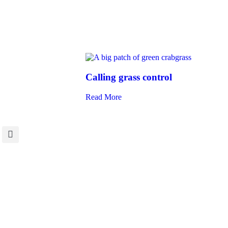
Calling grass control
Read More