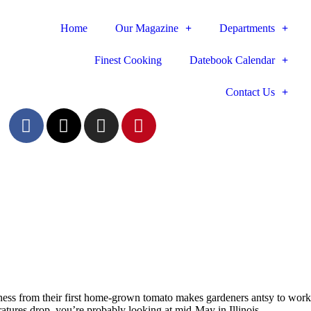
Home
Our Magazine
Departments
Finest Cooking
Datebook Calendar
Contact Us
iousness from their first home-grown tomato makes gardeners antsy to work
atures drop, you’re probably looking at mid-May in Illinois.