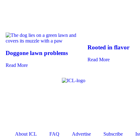
Rooted in flavor
Doggone lawn problems
Read More
Read More
About ICL
FAQ
Advertise
Subscribe
Is