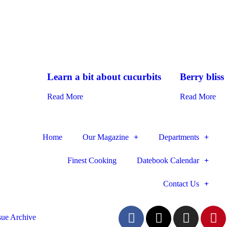
Learn a bit about cucurbits
Berry bliss
Read More
Read More
Home
Our Magazine
Departments
Finest Cooking
Datebook Calendar
Contact Us
sue Archive