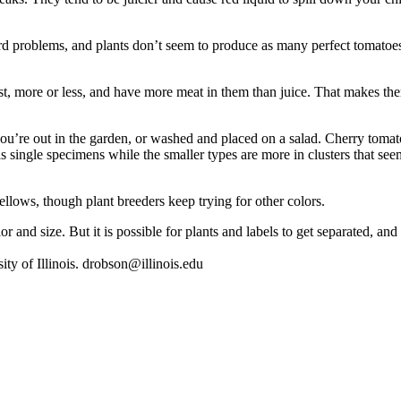
rd ­problems, and plants don’t seem to ­produce as many perfect tomatoes
ist, more or less, and have more meat in them than juice. That makes th
u’re out in the garden, or washed and placed on a salad. Cherry tomato
s single specimens while the smaller types are more in clusters that se
yellows, though plant breeders keep trying for other colors.
r and size. But it is possible for plants and labels to get separated, an
ity of Illinois. drobson@illinois.edu