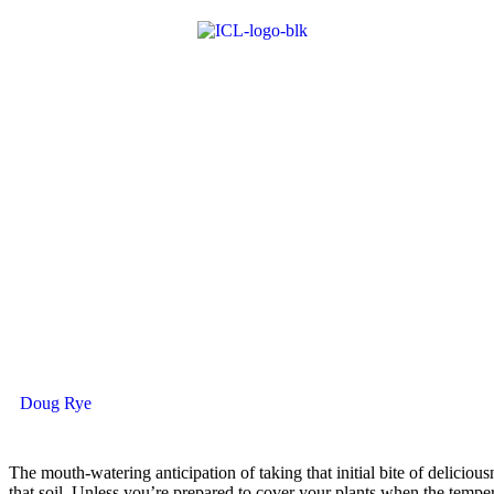
Doug Rye
T
he mouth-watering anticipation of ­taking that initial bite of ­delic
that soil. Unless you’re prepared to cover your plants when the temper