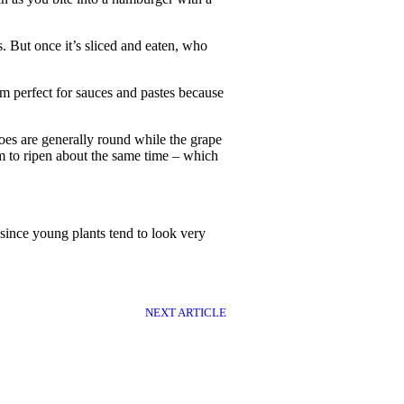
. But once it’s sliced and eaten, who
em perfect for sauces and pastes because
es are generally round while the grape
em to ripen about the same time – which
d since young plants tend to look very
NEXT ARTICLE