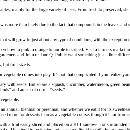
s, mainly for the large variety of uses. From fresh to preserved, slici
s was more than likely due to the fact that compounds in the leaves and
that will grow in just about any type of conditions, with the exception 
o yellow to pink to orange to purple to striped. Visit a farmers ­market 
ardeners and John or Jane Q. Public want something just a little differe
but fruit size is.
or vegetable comes into play. It’s not that complicated if you realize you
d ovary with seeds. But so are a squash, cucumber, watermelon, green bean
r buds” and an ear of corn – “seeds.”
a vegetable.
s an annual, biennial or perennial, and whether we eat it for its ­sweetne
 used more for desserts than as a vegetable course, though it’s far from 
s with a fruit easily sliced and placed on a BLT sandwich or surrounded
teaks. They tend to be juicier and cause red liquid to spill down your ch