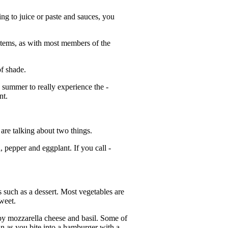
ng to juice or paste and sauces, you
 stems, as with most members of the
of shade.
in summer to really experience the ­
nt.
 are talking about two things.
, pepper and eggplant. If you call ­
ss such as a dessert. Most vegetables are
sweet.
 by mozzarella cheese and basil. Some of
in as you bite into a hamburger with a