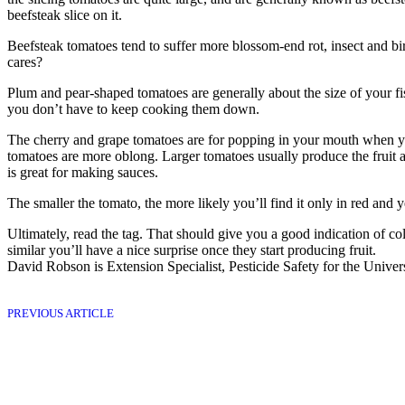
beefsteak slice on it.
Beefsteak tomatoes tend to ­suffer more blossom-end rot, insect and bi
cares?
Plum and pear-shaped ­tomatoes are generally about the size of your f
you don’t have to keep cooking them down.
The cherry and grape tomatoes are for popping in your mouth when yo
tomatoes are more oblong. Larger tomatoes usually produce the fruit a
is great for making sauces.
The smaller the tomato, the more likely you’ll find it only in red and ­
Ultimately, read the tag. That should give you a good indication of colo
similar you’ll have a nice surprise once they start producing fruit.
David Robson is Extension Specialist, Pesticide Safety for the Univers
PREVIOUS ARTICLE