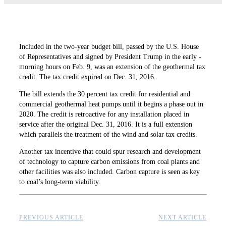
Included in the two-year ­budget bill, passed by the U.S. House
of Representatives and signed by President Trump in the early ­
morning hours on Feb. 9, was an extension of the geothermal tax
credit. The tax credit expired on Dec. 31, 2016.
The bill extends the 30 percent tax credit for residential and
commercial geothermal heat pumps until it begins a phase out in
2020. The credit is ­retroactive for any installation placed in
service after the original Dec. 31, 2016. It is a full extension
which ­parallels the treatment of the wind and solar tax credits.
Another tax incentive that could spur research and development
of technology to capture carbon emissions from coal plants and
other ­facilities was also included. Carbon capture is seen as key
to coal’s long-term viability.
PREVIOUS ARTICLE
NEXT ARTICLE