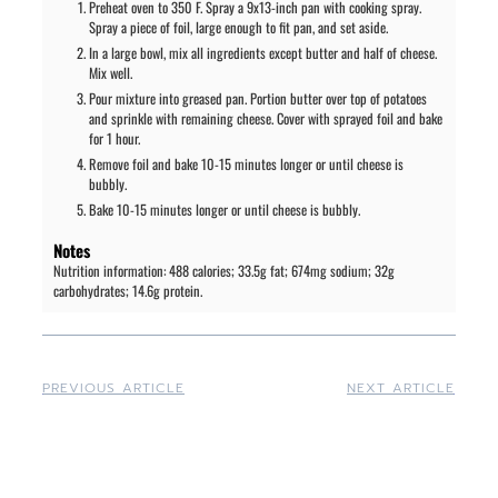
Preheat oven to 350 F. Spray a 9x13-inch pan with cooking spray.
Spray a piece of foil, large enough to fit pan, and set aside.
In a large bowl, mix all ingredients except butter and half of cheese.
Mix well.
Pour mixture into greased pan. Portion butter over top of potatoes
and sprinkle with remaining cheese. Cover with sprayed foil and bake
for 1 hour.
Remove foil and bake 10-15 minutes longer or until cheese is
bubbly.
Bake 10-15 minutes longer or until cheese is bubbly.
Notes
Nutrition information: 488 calories; 33.5g fat; 674mg sodium; 32g
carbohydrates; 14.6g protein.
PREVIOUS ARTICLE
NEXT ARTICLE