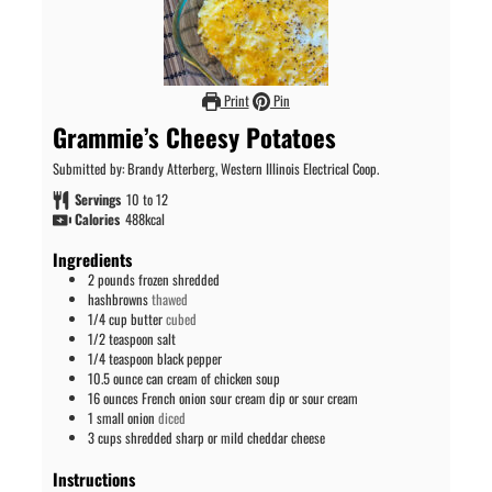
Print
Pin
Grammie’s Cheesy Potatoes
Submitted by: Brandy Atterberg, Western Illinois Electrical Coop.
Servings
10
to 12
Calories
488
kcal
Ingredients
2
pounds
frozen shredded
hashbrowns
thawed
1/4
cup
butter
cubed
1/2
teaspoon
salt
1/4
teaspoon
black pepper
10.5
ounce
can cream of chicken soup
16
ounces
French onion sour cream dip or sour cream
1
small onion
diced
3
cups
shredded sharp or mild cheddar cheese
Instructions