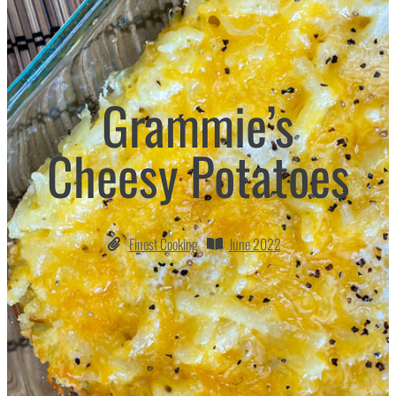
Grammie’s
Cheesy Potatoes
Finest Cooking
June 2022