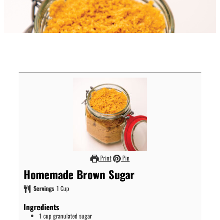
Print
Pin
Homemade Brown Sugar
Servings
1
Cup
Ingredients
1
cup
granulated sugar