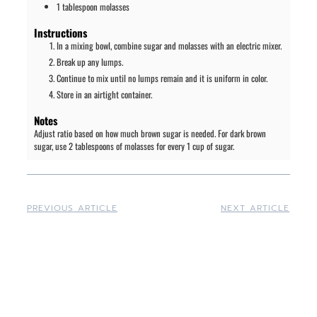
1
tablespoon
molasses
Instructions
In a mixing bowl, combine sugar and molasses with an electric mixer.
Break up any lumps.
Continue to mix until no lumps remain and it is uniform in color.
Store in an airtight container.
Notes
Adjust ratio based on how much brown sugar is needed. For dark brown
sugar, use 2 tablespoons of molasses for every 1 cup of sugar.
PREVIOUS ARTICLE
NEXT ARTICLE