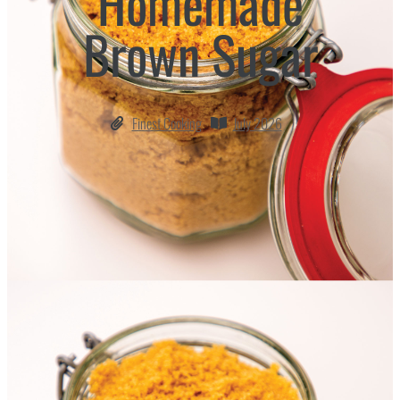
Homemade
Brown Sugar
Finest Cooking
July 2026