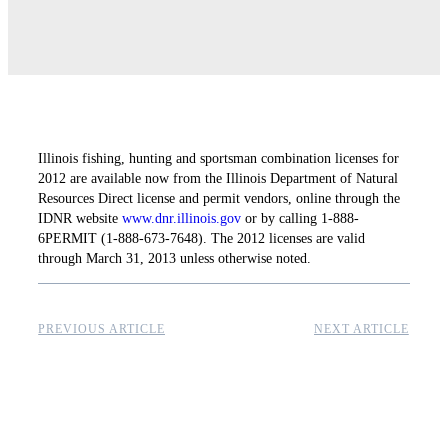
Illinois fishing, hunting and sportsman combination licenses for
2012 are available now from the Illinois Department of Natural
Resources Direct license and permit vendors, online through the
IDNR website
www.dnr.illinois.gov
or by calling 1-888-
6PERMIT (1-888-673-7648). The 2012 licenses are valid
through March 31, 2013 unless otherwise noted.
PREVIOUS ARTICLE
NEXT ARTICLE