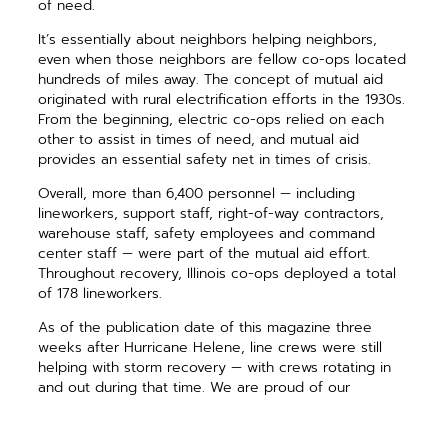
of need.
It’s essentially about neighbors helping neighbors,
even when those neighbors are fellow co-ops located
hundreds of miles away. The concept of mutual aid
originated with rural electrification efforts in the 1930s.
From the beginning, electric co-ops relied on each
other to assist in times of need, and mutual aid
provides an essential safety net in times of crisis.
Overall, more than 6,400 personnel — including
lineworkers, support staff, right-of-way contractors,
warehouse staff, safety employees and command
center staff — were part of the mutual aid effort.
Throughout recovery, Illinois co-ops deployed a total
of 178 lineworkers.
As of the publication date of this magazine three
weeks after Hurricane Helene, line crews were still
helping with storm recovery — with crews rotating in
and out during that time. We are proud of our
dedicated lineworkers, who represent the power of
cooperation and community. Together, we are co-op
strong.