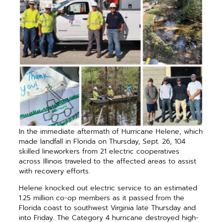
In the immediate aftermath of Hurricane Helene, which
made landfall in Florida on Thursday, Sept. 26, 104
skilled lineworkers from 21 electric cooperatives
across Illinois traveled to the affected areas to assist
with recovery efforts.
Helene knocked out electric service to an estimated
1.25 million co-op members as it passed from the
Florida coast to southwest Virginia late Thursday and
into Friday. The Category 4 hurricane destroyed high-