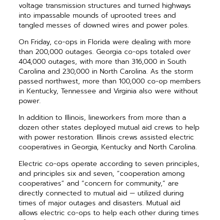
voltage transmission structures and turned highways
into impassable mounds of uprooted trees and
tangled messes of downed wires and power poles.
On Friday, co-ops in Florida were dealing with more
than 200,000 outages. Georgia co-ops totaled over
404,000 outages, with more than 316,000 in South
Carolina and 230,000 in North Carolina. As the storm
passed northwest, more than 100,000 co-op members
in Kentucky, Tennessee and Virginia also were without
power.
In addition to Illinois, lineworkers from more than a
dozen other states deployed mutual aid crews to help
with power restoration. Illinois crews assisted electric
cooperatives in Georgia, Kentucky and North Carolina.
Electric co-ops operate according to seven principles,
and principles six and seven, “cooperation among
cooperatives” and “concern for community,” are
directly connected to mutual aid — utilized during
times of major outages and disasters. Mutual aid
allows electric co-ops to help each other during times