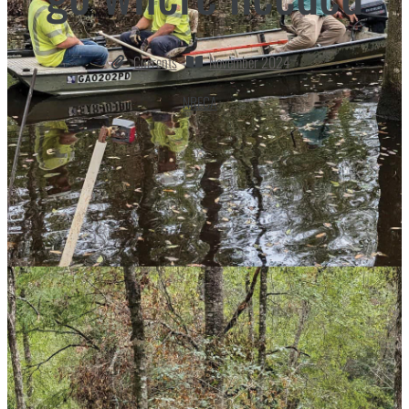
Currents
November 2024
NRECA