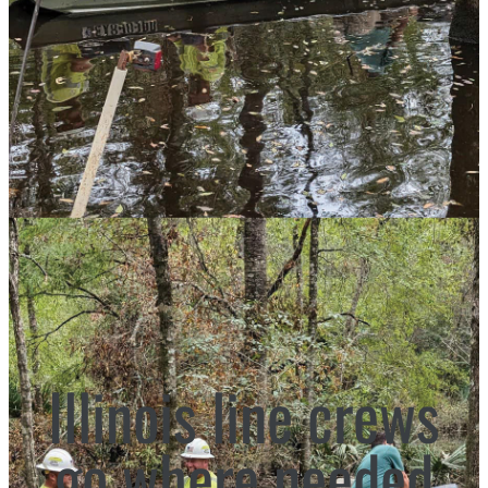
Illinois line crews
go where needed