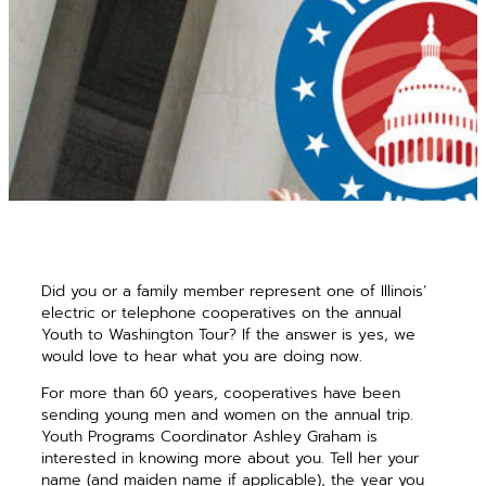
Did you or a family member represent one of Illinois’
electric or telephone cooperatives on the annual
Youth to Washington Tour? If the answer is yes, we
would love to hear what you are doing now.
For more than 60 years, cooperatives have been
sending young men and women on the annual trip.
Youth Programs Coordinator Ashley Graham is
interested in knowing more about you. Tell her your
name (and maiden name if applicable), the year you