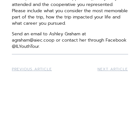
attended and the cooperative you represented.
Please include what you consider the most memorable
part of the trip, how the trip impacted your life and
what career you pursued.
Send an email to Ashley Graham at
agraham@aiec.coop or contact her through Facebook
@ILYouthTour.
PREVIOUS ARTICLE
NEXT ARTICLE