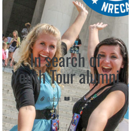
In search of
Youth Tour alumni
Currents
June 2019