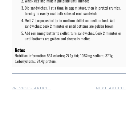
Whisk egg and milk in pie plate until blended.
Dip sandwiches, 1 at a time, in egg mixture, then in pretzel crumbs,
turning to evenly coat both sides of each sandwich.
Melt 2 teaspoons butter in medium skillet on medium heat. Add
sandwiches; cook 2 minutes or until bottoms are golden brown.
Add remaining butter to skillet; turn sandwiches. Cook 2 minutes or
until bottoms are golden and cheese is melted.
Notes
Nutrition information: 534 calories; 27.1g fat; 1062mg sodium; 37.1g
carbohydrates; 24.4g protein.
PREVIOUS ARTICLE
NEXT ARTICLE