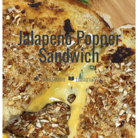
Jalapeno Popper
Sandwich
Finest Cooking
February 2022