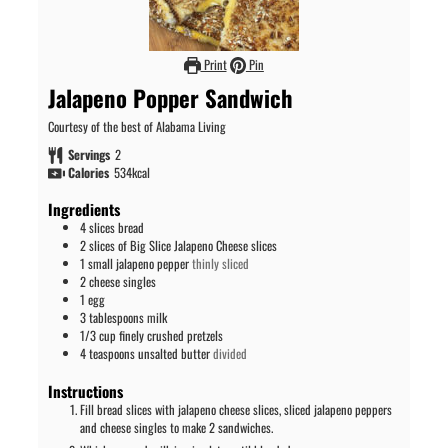
Print
Pin
Jalapeno Popper Sandwich
Courtesy of the best of Alabama Living
Servings
2
Calories
534
kcal
Ingredients
4
slices
bread
2
slices
of Big Slice Jalapeno Cheese slices
1
small jalapeno pepper
thinly sliced
2
cheese singles
1
egg
3
tablespoons
milk
1/3
cup
finely crushed pretzels
4
teaspoons
unsalted butter
divided
Instructions
Fill bread slices with jalapeno cheese slices, sliced jalapeno peppers
and cheese singles to make 2 sandwiches.