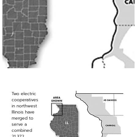
Two electric
cooperatives
in northwest
Illinois have
merged to
serve a
combined
21,372