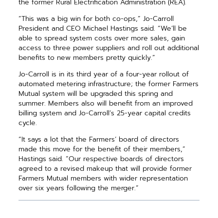
the former Rural Electrification Administration (REA).
“This was a big win for both co-ops,” Jo-Carroll
President and CEO Michael Hastings said. “We’ll be
able to spread ­system costs over more sales, gain
access to three power suppliers and roll out additional
­benefits to new members pretty quickly.”
Jo-Carroll is in its third year of a four-year rollout of
automated ­metering infrastructure; the ­former Farmers
Mutual system will be upgraded this spring and
summer. Members also will benefit from an improved
billing system and Jo-Carroll’s 25-year capital credits
cycle.
“It says a lot that the Farmers’ board of directors
made this move for the benefit of their members,”
Hastings said. “Our respective boards of ­directors
agreed to a revised makeup that will provide former
Farmers Mutual ­members with wider representation
over six years following the merger.”