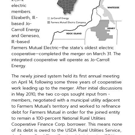
electric
members.
Elizabeth, Ill.-
based Jo-
Carroll Energy
and Geneseo,
Ill.-based
Farmers Mutual Electric—the state’s oldest electric
cooperative—­completed the merger on March 31. The
integrated ­cooperative will ­operate as Jo-Carroll
Energy.
The newly joined system held its first annual meeting
on April 14, following some three years of ­cooperative
work leading up to the merger. After initial discussions
in May 2010, the two co-ops sought input from ­
members, ­negotiated with a municipal utility adjacent
to Farmers Mutual’s territory and worked to refinance
debt for Farmers Mutual in order for the joined entity
to remain a 100-percent National Rural Utilities
Cooperative Finance Corp. borrower. This means none
of its debt is owed to the USDA Rural Utilities Service,