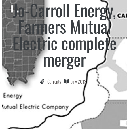
Jo-Carroll Energy,
Farmers Mutual
Electric complete
merger
Currents
July 2013