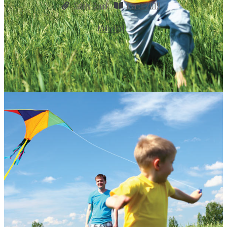
Safety Check
March 2019
Molly Hall