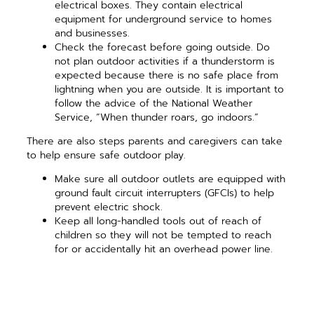
electrical boxes. They contain electrical
equipment for underground service to homes
and businesses.
Check the forecast before going outside. Do
not plan outdoor activities if a thunderstorm is
expected because there is no safe place from
lightning when you are outside. It is important to
follow the advice of the National Weather
Service, “When thunder roars, go indoors.”
There are also steps parents and caregivers can take
to help ensure safe outdoor play.
Make sure all outdoor outlets are equipped with
ground fault circuit interrupters (GFCIs) to help
prevent electric shock.
Keep all long-handled tools out of reach of
children so they will not be tempted to reach
for or accidentally hit an overhead power line.
Pay attention to trees and power lines. Do not
plant trees near them, and if there is a tree that
has grown into a power line, make sure to call a
professional to trim the tree.