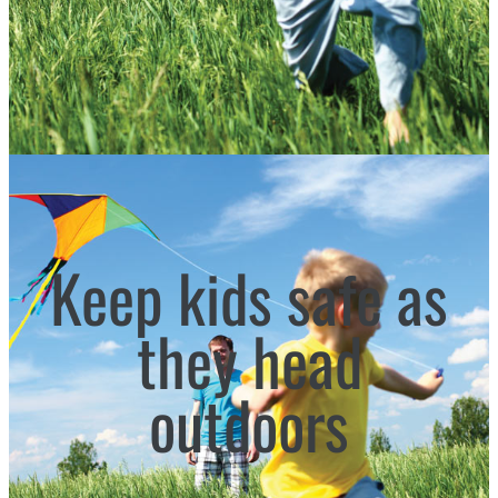
Keep kids safe as
they head
outdoors