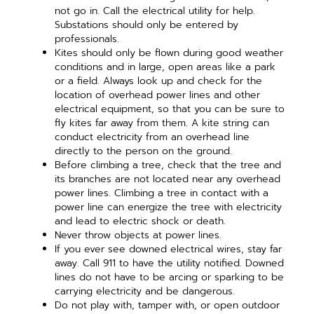
not go in. Call the electrical utility for help.
Substations should only be entered by
professionals.
Kites should only be flown during good weather
conditions and in large, open areas like a park
or a field. Always look up and check for the
location of overhead power lines and other
electrical equipment, so that you can be sure to
fly kites far away from them. A kite string can
conduct electricity from an overhead line
directly to the person on the ground.
Before climbing a tree, check that the tree and
its branches are not located near any overhead
power lines. Climbing a tree in contact with a
power line can energize the tree with electricity
and lead to electric shock or death.
Never throw objects at power lines.
If you ever see downed electrical wires, stay far
away. Call 911 to have the utility notified. Downed
lines do not have to be arcing or sparking to be
carrying electricity and be dangerous.
Do not play with, tamper with, or open outdoor