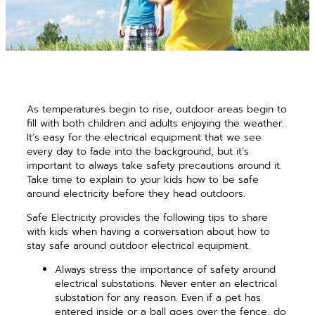
As temperatures begin to rise, outdoor areas begin to
fill with both children and adults enjoying the weather.
It’s easy for the electrical equipment that we see
every day to fade into the background, but it’s
important to always take safety precautions around it.
Take time to explain to your kids how to be safe
around electricity before they head outdoors.
Safe Electricity provides the following tips to share
with kids when having a conversation about how to
stay safe around outdoor electrical equipment.
Always stress the importance of safety around
electrical substations. Never enter an electrical
substation for any reason. Even if a pet has
entered inside or a ball goes over the fence, do