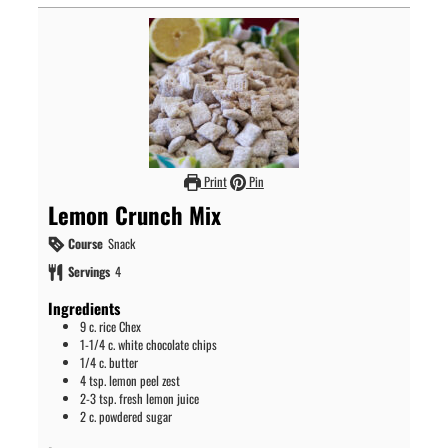
Print
Pin
Lemon Crunch Mix
Course
Snack
Servings
4
Ingredients
9
c.
rice Chex
1-1/4
c.
white chocolate chips
1/4
c.
butter
4
tsp.
lemon peel zest
2-3
tsp.
fresh lemon juice
2
c.
powdered sugar