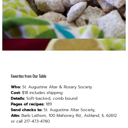
Favorites from Our Table
Who:
St. Augustine Altar & Rosary Society
Cost:
$18 includes shipping
Details:
Soft-backed, comb bound
Pages of recipes:
189
Send checks to:
St. Augustine Altar Society,
Attn:
Barb Lathom, 100 Mahoney Rd., Ashland, IL 62612
or call 217-473-4760.