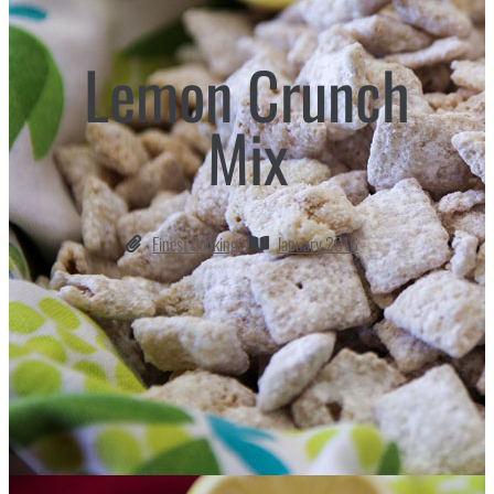
Lemon Crunch
Mix
Finest Cooking
January 2016