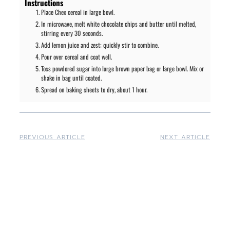
Instructions
Place Chex cereal in large bowl.
In microwave, melt white chocolate chips and butter until melted,
stirring every 30 seconds.
Add lemon juice and zest; quickly stir to combine.
Pour over cereal and coat well.
Toss powdered sugar into large brown paper bag or large bowl. Mix or
shake in bag until coated.
Spread on baking sheets to dry, about 1 hour.
PREVIOUS ARTICLE
NEXT ARTICLE