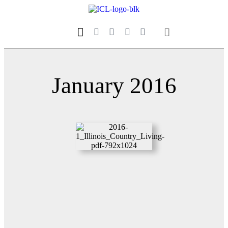
Our Magazine
Datebook Calendar
January 2016