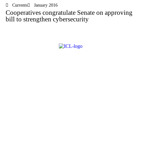
Currents
January 2016
Cooperatives congratulate Senate on approving
bill to strengthen cybersecurity
About ICL
FAQ
Advertise
Subscribe
Issue Archive