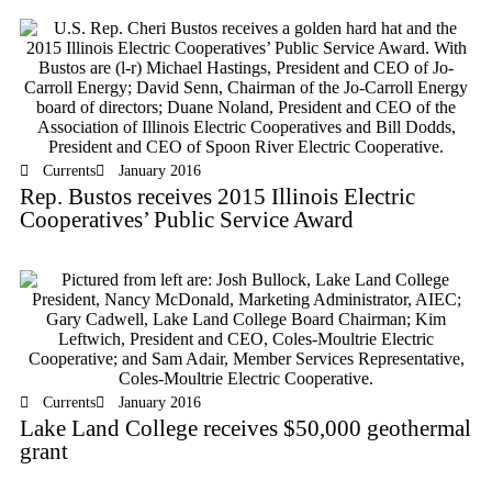
Currents
January 2016
Rep. Bustos receives 2015 Illinois Electric
Cooperatives’ Public Service Award
Currents
January 2016
Lake Land College receives $50,000 geothermal
grant