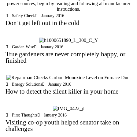
Safety Check
January 2016
Don’t get left out in the cold
Garden Wise
January 2016
True gardeners are never completely happy, or
finished
Energy Solutions
January 2016
How to detect the silent killer in your home
First Thoughts
January 2016
Visiting co-op youth helped senator take on
challenges