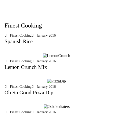
Finest Cooking
Finest Cooking
January 2016
Spanish Rice
Finest Cooking
January 2016
Lemon Crunch Mix
Finest Cooking
January 2016
Oh So Good Pizza Dip
Finest Cooking
January 2016