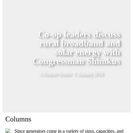
Co-op leaders discuss
rural broadband and
solar energy with
Congressman Shimkus
Feature Stories
January 2016
Columns