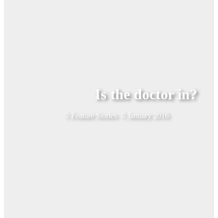
Is the doctor in?
Feature Stories
January 2016