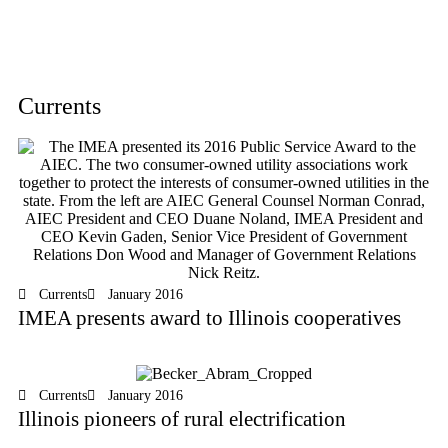
Currents
Currents
January 2016
IMEA presents award to Illinois cooperatives
Currents
January 2016
Illinois pioneers of rural electrification