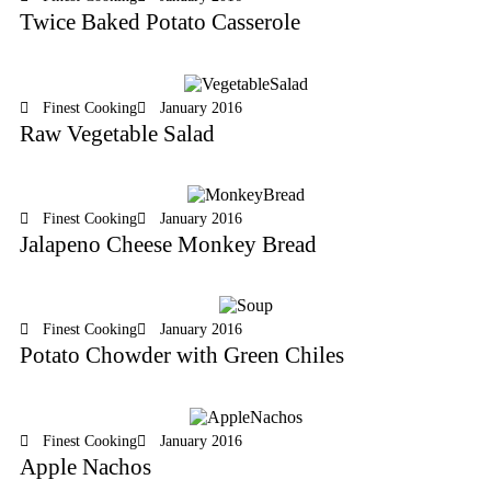
Twice Baked Potato Casserole
Finest Cooking
January 2016
Raw Vegetable Salad
Finest Cooking
January 2016
Jalapeno Cheese Monkey Bread
Finest Cooking
January 2016
Potato Chowder with Green Chiles
Finest Cooking
January 2016
Apple Nachos