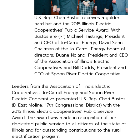
U.S. Rep. Cheri Bustos receives a golden
hard hat and the 2015 Illinois Electric
Cooperatives’ Public Service Award. With
Bustos are (l-r) Michael Hastings, President
and CEO of Jo-Carroll Energy; David Senn,
Chairman of the Jo-Carroll Energy board of
directors; Duane Noland, President and CEO
of the Association of Illinois Electric
Cooperatives and Bill Dodds, President and
CEO of Spoon River Electric Cooperative.
Leaders from the Association of Illinois Electric
Cooperatives, Jo-Carroll Energy and Spoon River
Electric Cooperative presented U.S. Rep. Cheri Bustos
(D-East Moline, 17th Congressional District) with the
2015 Illinois Electric Cooperatives’ Public Service
Award. The award was made in recognition of her
dedicated public ­service to all citizens of the state of
Illinois and for outstanding contributions to the rural
electrification program.