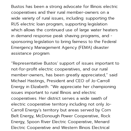
Bustos has been a strong ­advocate for Illinois electric
cooperatives and their rural member-owners on a
wide variety of rural issues, ­including: ­supporting the
RUS electric loan ­program, supporting legislation
which allows the continued use of large water heaters
in demand response peak ­shaving programs, and ­
sponsoring legis­lation to bring fairness to the Federal
Emergency Management Agency (FEMA) disaster
assistance program.
“Representative Bustos’ support of issues important to
not-for-profit electric cooperatives, and our rural
member-owners, has been greatly appreciated,” said
Michael Hastings, President and CEO of Jo-Carroll
Energy in Elizabeth. “We appreciate her championing
issues important to rural Illinois and electric
cooperatives. Her district serves a wide swath of
electric cooperative territory including not only Jo-
Carroll Energy’s territory but areas served by Corn
Belt Energy, McDonough Power Cooperative, Rock
Energy, Spoon River Electric Cooperative, Menard
Electric Cooperative and Western Illinois Electrical