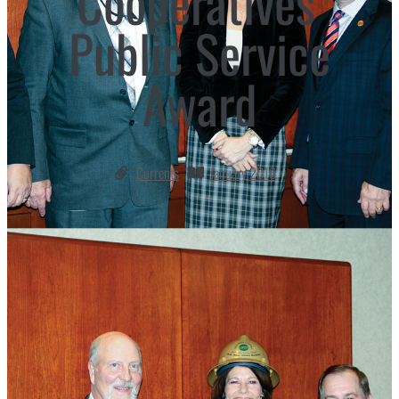
Cooperatives’
Public Service
Award
Currents
January 2016