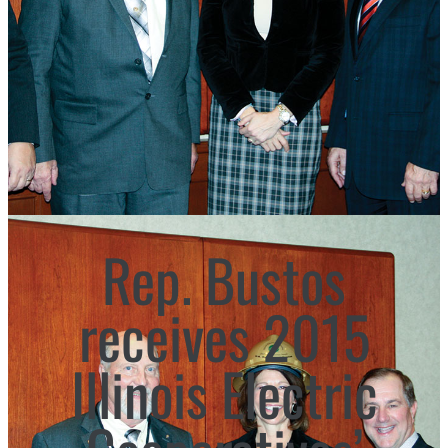
Rep. Bustos
receives 2015
Illinois Electric