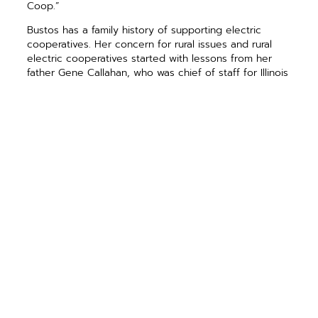
Coop.”
Bustos has a family history of ­supporting electric
cooperatives. Her concern for rural issues and rural
electric cooperatives started with ­lessons from her
father Gene Callahan, who was chief of staff for Illinois
Sen. Paul Simon, and her grandfather Joe Callahan. Her
grandfather was an Illinois state represen­tative and ­
instrumental in passing state legis­lation that helped
rural electric ­cooperatives survive “cherry picking”
attacks by investor owned utilities when the ­
cooperatives were just beginning to grow.
Bustos was elected to Congress in November 2012
and currently serves on the House Agriculture
Committee and the Committee on Transportation &
Infrastructure.
PREVIOUS ARTICLE
NEXT ARTICLE