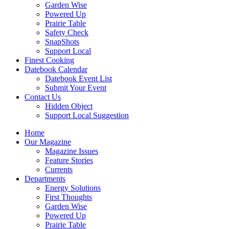
Garden Wise
Powered Up
Prairie Table
Safety Check
SnapShots
Support Local
Finest Cooking
Datebook Calendar
Datebook Event List
Submit Your Event
Contact Us
Hidden Object
Support Local Suggestion
Home
Our Magazine
Magazine Issues
Feature Stories
Currents
Departments
Energy Solutions
First Thoughts
Garden Wise
Powered Up
Prairie Table