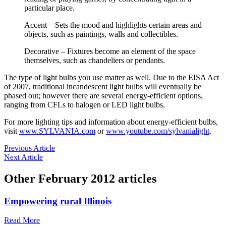
particular place.
Accent – Sets the mood and highlights certain areas and
objects, such as paintings, walls and collectibles.
Decorative – Fixtures become an element of the space
themselves, such as chandeliers or pendants.
The type of light bulbs you use matter as well. Due to the EISA Act
of 2007, traditional incandescent light bulbs will eventually be
phased out; however there are several energy-efficient options,
ranging from CFLs to halogen or LED light bulbs.
For more lighting tips and information about energy-efficient bulbs,
visit
www.SYLVANIA.com
or
www.youtube.com/sylvanialight
.
Previous Article
Next Article
Other
February 2012
articles
Empowering rural Illinois
Read More