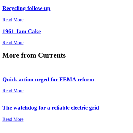
Recycling follow-up
Read More
1961 Jam Cake
Read More
More from
Currents
Quick action urged for FEMA reform
Read More
The watchdog for a reliable electric grid
Read More