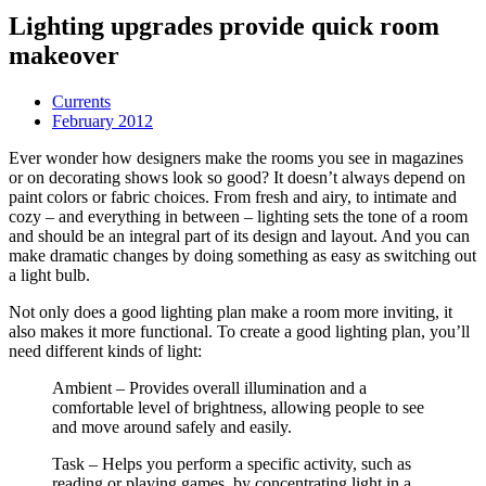
Lighting upgrades provide quick room
makeover
Currents
February 2012
Ever wonder how designers make the rooms you see in magazines
or on decorating shows look so good? It doesn’t always depend on
paint colors or fabric choices. From fresh and airy, to intimate and
cozy – and everything in between – lighting sets the tone of a room
and should be an integral part of its design and layout. And you can
make dramatic changes by doing something as easy as switching out
a light bulb.
Not only does a good lighting plan make a room more inviting, it
also makes it more functional. To create a good lighting plan, you’ll
need different kinds of light:
Ambient – Provides overall illumination and a
comfortable level of brightness, allowing people to see
and move around safely and easily.
Task – Helps you perform a specific activity, such as
reading or playing games, by concentrating light in a