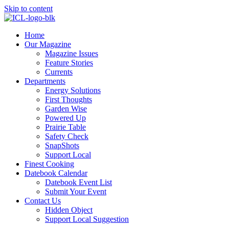
Skip to content
Home
Our Magazine
Magazine Issues
Feature Stories
Currents
Departments
Energy Solutions
First Thoughts
Garden Wise
Powered Up
Prairie Table
Safety Check
SnapShots
Support Local
Finest Cooking
Datebook Calendar
Datebook Event List
Submit Your Event
Contact Us
Hidden Object
Support Local Suggestion