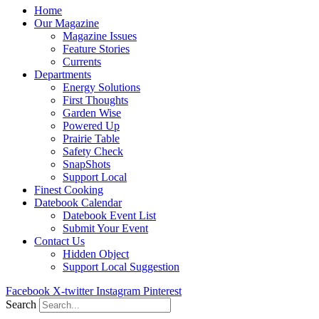
Home
Our Magazine
Magazine Issues
Feature Stories
Currents
Departments
Energy Solutions
First Thoughts
Garden Wise
Powered Up
Prairie Table
Safety Check
SnapShots
Support Local
Finest Cooking
Datebook Calendar
Datebook Event List
Submit Your Event
Contact Us
Hidden Object
Support Local Suggestion
Facebook
X-twitter
Instagram
Pinterest
Search