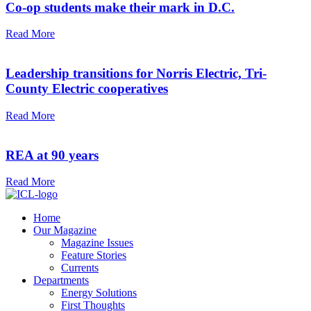
Co-op students make their mark in D.C.
Read More
Leadership transitions for Norris Electric, Tri-
County Electric cooperatives
Read More
REA at 90 years
Read More
Home
Our Magazine
Magazine Issues
Feature Stories
Currents
Departments
Energy Solutions
First Thoughts