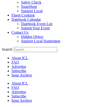
Safety Check
SnapShots
Support Local
Finest Cooking
Datebook Calendar
Datebook Event List
Submit Your Event
Contact Us
Hidden Object
Support Local Suggestion
Search
About ICL
FAQ
Advertise
Subscribe
Issue Archive
About ICL
FAQ
Advertise
Subscribe
Issue Archive