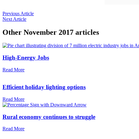
Previous Article
Next Article
Other
November 2017
articles
High-Energy Jobs
Read More
Efficient holiday lighting options
Read More
Rural economy continues to struggle
Read More