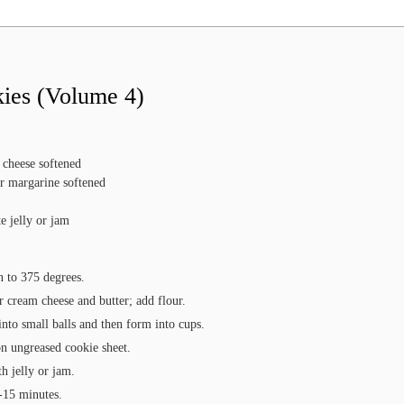
kies (Volume 4)
 cheese
softened
or margarine
softened
e jelly or jam
n to 375 degrees.
 cream cheese and butter; add flour.
nto small balls and then form into cups.
on ungreased cookie sheet.
th jelly or jam.
-15 minutes.