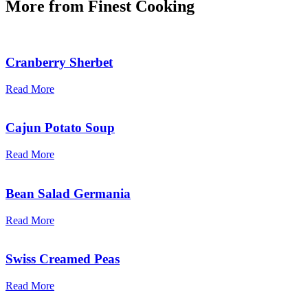
More from
Finest Cooking
Cranberry Sherbet
Read More
Cajun Potato Soup
Read More
Bean Salad Germania
Read More
Swiss Creamed Peas
Read More