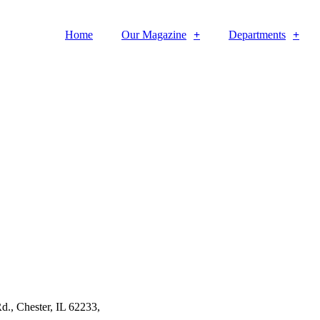
Home
Our Magazine
Departments
d., Chester, IL 62233,