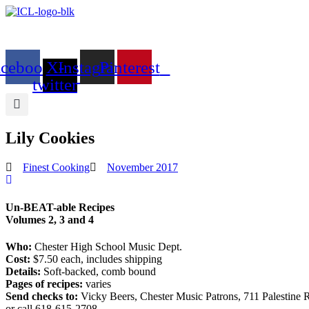
Skip
to
content
acebook
X-
Instagram
Pinterest
twitter
Lily Cookies
Finest Cooking
November 2017
Un-BEAT-able Recipes
Volumes 2, 3 and 4
Who:
Chester High School Music Dept.
Cost:
$7.50 each, includes shipping
Details:
Soft-backed, comb bound
Pages of recipes:
varies
Send checks to:
Vicky Beers, Chester Music Patrons, 711 Palestine R
or call 618-615-2708.