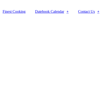
Finest Cooking
Datebook Calendar
Contact Us