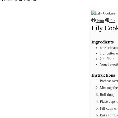
Print
Pin
Lily Coo
Ingredients
4
oz.
cheam
1
c.
butter 
2
c.
flour
Your favorit
Instructions
Preheat ove
Mix together
Roll dough i
Place cups 
Fill cups wi
Bake for 10