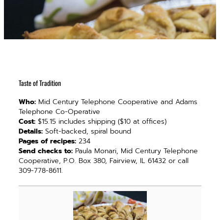
Taste of Tradition
Who:
Mid Century Telephone Cooperative and Adams
Telephone Co-Operative
Cost:
$15.15 includes shipping ($10 at offices)
Details:
Soft-backed, spiral bound
Pages of recipes:
234
Send checks to:
Paula Monari, Mid Century Telephone
Cooperative, P.O. Box 380, Fairview, IL 61432 or call
309-778-8611.