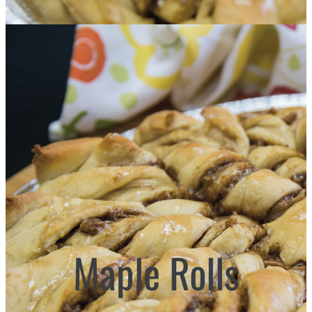
Maple Rolls