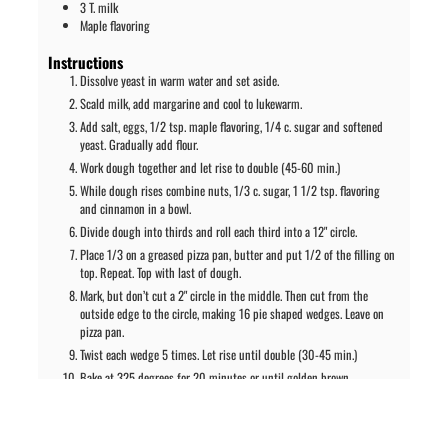
3
T.
milk
Maple flavoring
Instructions
Dissolve yeast in warm water and set aside.
Scald milk, add margarine and cool to lukewarm.
Add salt, eggs, 1/2 tsp. maple flavoring, 1/4 c. sugar and softened
yeast. Gradually add flour.
Work dough together and let rise to double (45-60 min.)
While dough rises combine nuts, 1/3 c. sugar, 1 1/2 tsp. flavoring
and cinnamon in a bowl.
Divide dough into thirds and roll each third into a 12" circle.
Place 1/3 on a greased pizza pan, butter and put 1/2 of the filling on
top. Repeat. Top with last of dough.
Mark, but don’t cut a 2" circle in the middle. Then cut from the
outside edge to the circle, making 16 pie shaped wedges. Leave on
pizza pan.
Twist each wedge 5 times. Let rise until double (30-45 min.)
Bake at 325 degrees for 20 minutes or until golden brown.
Ice while warm with a mixture of the powdered sugar, milk and maple
flavoring.