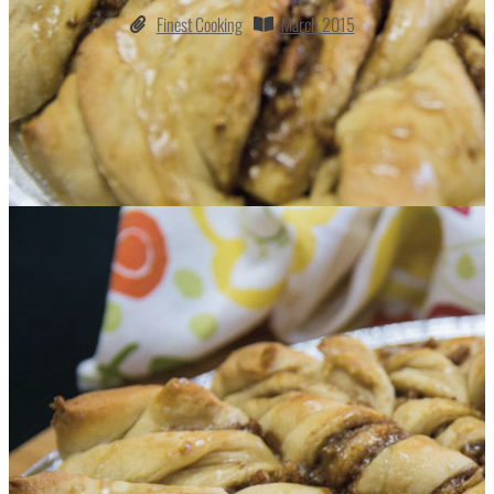
Finest Cooking
March 2015