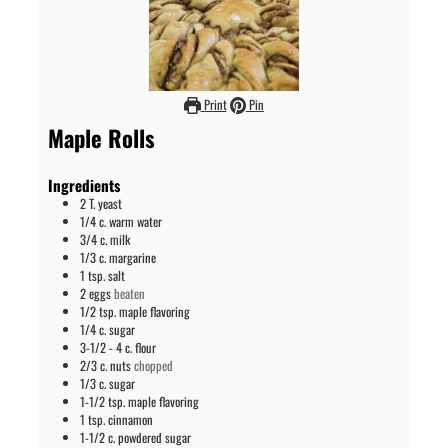
Print
Pin
Maple Rolls
Ingredients
2
T.
yeast
1/4
c.
warm water
3/4
c.
milk
1/3
c.
margarine
1
tsp.
salt
2
eggs
beaten
1/2
tsp.
maple flavoring
1/4
c.
sugar
3-1/2 - 4
c.
flour
2/3
c.
nuts
chopped
1/3
c.
sugar
1-1/2
tsp.
maple flavoring
1
tsp.
cinnamon
1-1/2
c.
powdered sugar