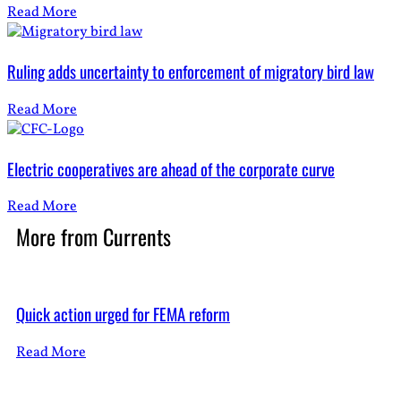
Read More
Ruling adds uncertainty to enforcement of migratory bird law
Read More
Electric cooperatives are ahead of the corporate curve
Read More
More from
Currents
Quick action urged for FEMA reform
Read More