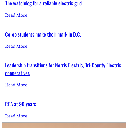
The watchdog for a reliable electric grid
Read More
Co-op students make their mark in D.C.
Read More
Leadership transitions for Norris Electric, Tri-County Electric
cooperatives
Read More
REA at 90 years
Read More