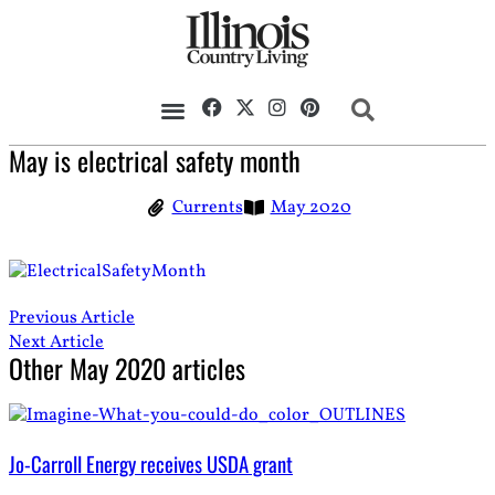
May is electrical safety month
Currents
May 2020
Previous Article
Next Article
Other
May 2020
articles
Jo-Carroll Energy receives USDA grant