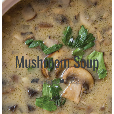
Mushroom Soup
Finest Cooking
April 2021