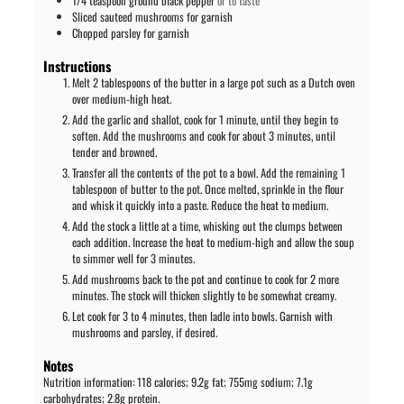
1/4
teaspoon
ground black pepper
or to taste
Sliced sauteed mushrooms for garnish
Chopped parsley for garnish
Instructions
Melt 2 tablespoons of the butter in a large pot such as a Dutch oven
over medium-high heat.
Add the garlic and shallot, cook for 1 minute, until they begin to
soften. Add the mushrooms and cook for about 3 minutes, until
tender and browned.
Transfer all the contents of the pot to a bowl. Add the remaining 1
tablespoon of butter to the pot. Once melted, sprinkle in the flour
and whisk it quickly into a paste. Reduce the heat to medium.
Add the stock a little at a time, whisking out the clumps between
each addition. Increase the heat to medium-high and allow the soup
to simmer well for 3 minutes.
Add mushrooms back to the pot and continue to cook for 2 more
minutes. The stock will thicken slightly to be somewhat creamy.
Let cook for 3 to 4 minutes, then ladle into bowls. Garnish with
mushrooms and parsley, if desired.
Notes
Nutrition information: 118 calories; 9.2g fat; 755mg sodium; 7.1g
carbohydrates; 2.8g protein.