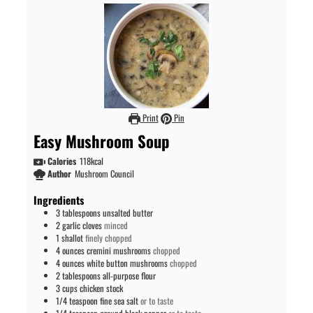
Print
Pin
Easy Mushroom Soup
Calories
118
kcal
Author
Mushroom Council
Ingredients
3
tablespoons
unsalted butter
2
garlic cloves
minced
1
shallot
finely chopped
4
ounces
cremini mushrooms
chopped
4
ounces
white button mushrooms
chopped
2
tablespoons
all-purpose flour
3
cups
chicken stock
1/4
teaspoon
fine sea salt
or to taste