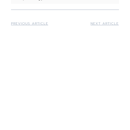
PREVIOUS ARTICLE
NEXT ARTICLE