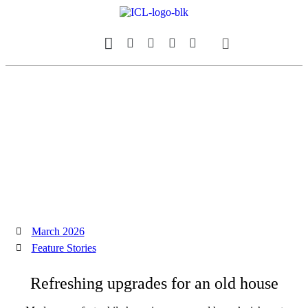
Our Magazine
Datebook Calendar
March 2026
Feature Stories
Refreshing upgrades for an old house