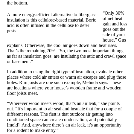
the bottom.
“Only 30%
A more energy-efficient alternative to fiberglass
of net heat
insulation is this cellulose-based material. Boric
gain and loss
acid is often infused in the cellulose to deter
goes out the
pests.
side of your
house,” Gus
explains. Otherwise, the cool air goes down and heat rises.
That’s the remaining 70%. “So, the two most important things,
as far as insulation goes, are insulating the attic and crawl space
or basement.”
In addition to using the right type of insulation, evaluate other
places where cold air enters or warm air escapes and plug those
holes. Rim joists are one such example, Melinda says. These
are locations where your house’s wooden frame and wooden
floor joists meet.
“Wherever wood meets wood, that’s an air leak,” she points
out. “It’s important to air seal and insulate that for a couple of
different reasons. The first is that outdoor air getting into
conditioned space can create condensation, and potentially
[mold]. And, anywhere there’s an air leak, it’s an opportunity
for a rodent to make entry.”