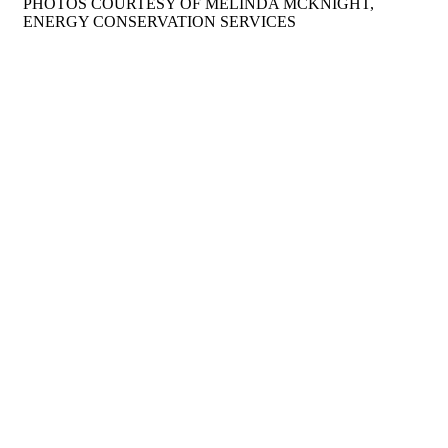
PHOTOS COURTESY OF MELINDA MCKNIGHT,
ENERGY CONSERVATION SERVICES