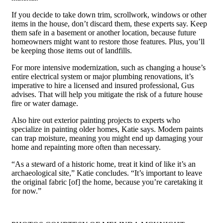
If you decide to take down trim, scrollwork, windows or other
items in the house, don’t discard them, these experts say. Keep
them safe in a basement or another location, because future
homeowners might want to restore those features. Plus, you’ll
be keeping those items out of landfills.
For more intensive modernization, such as changing a house’s
entire electrical system or major plumbing renovations, it’s
imperative to hire a licensed and insured professional, Gus
advises. That will help you mitigate the risk of a future house
fire or water damage.
Also hire out exterior painting projects to experts who
specialize in painting older homes, Katie says. Modern paints
can trap moisture, meaning you might end up damaging your
home and repainting more often than necessary.
“As a steward of a historic home, treat it kind of like it’s an
archaeological site,” Katie concludes. “It’s important to leave
the original fabric [of] the home, because you’re caretaking it
for now.”