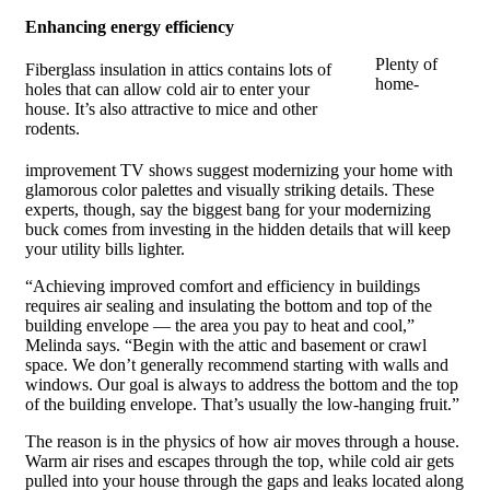
Enhancing energy efficiency
Plenty of
Fiberglass insulation in attics contains lots of
home-
holes that can allow cold air to enter your
house. It’s also attractive to mice and other
rodents.
improvement TV shows suggest modernizing your home with
glamorous color palettes and visually striking details. These
experts, though, say the biggest bang for your modernizing
buck comes from investing in the hidden details that will keep
your utility bills lighter.
“Achieving improved comfort and efficiency in buildings
requires air sealing and insulating the bottom and top of the
building envelope — the area you pay to heat and cool,”
Melinda says. “Begin with the attic and basement or crawl
space. We don’t generally recommend starting with walls and
windows. Our goal is always to address the bottom and the top
of the building envelope. That’s usually the low-hanging fruit.”
The reason is in the physics of how air moves through a house.
Warm air rises and escapes through the top, while cold air gets
pulled into your house through the gaps and leaks located along