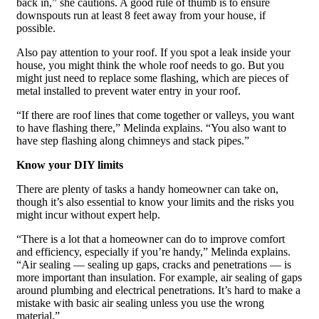
back in,” she cautions. A good rule of thumb is to ensure
downspouts run at least 8 feet away from your house, if
possible.
Also pay attention to your roof. If you spot a leak inside your
house, you might think the whole roof needs to go. But you
might just need to replace some flashing, which are pieces of
metal installed to prevent water entry in your roof.
“If there are roof lines that come together or valleys, you want
to have flashing there,” Melinda explains. “You also want to
have step flashing along chimneys and stack pipes.”
Know your DIY limits
There are plenty of tasks a handy homeowner can take on,
though it’s also essential to know your limits and the risks you
might incur without expert help.
“There is a lot that a homeowner can do to improve comfort
and efficiency, especially if you’re handy,” Melinda explains.
“Air sealing — sealing up gaps, cracks and penetrations — is
more important than insulation. For example, air sealing of gaps
around plumbing and electrical penetrations. It’s hard to make a
mistake with basic air sealing unless you use the wrong
material.”