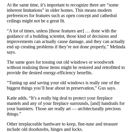
At the same time, it’s important to recognize there are “some
inherent limitations” in older homes. This means modern
preferences for features such as open concept and cathedral
ceilings might not be a great fit.
“A lot of times, unless [those features are] … done with the
guidance of a building scientist, those kind of decisions and
improvements can actually cause damage, and they can actually
end up creating problems if they’re not done properly,” Melinda
says.
The same goes for tossing out old windows or woodwork
without realizing those items might be restored and retrofitted to
provide the desired energy-efficiency benefits.
“Tuning up and saving your old windows is really one of the
biggest things you’ll hear about in preservation,” Gus says.
Katie adds, “It’s a really big deal to protect your fireplace
mantels and any of your fireplace surrounds, [and] handrails for
your banisters. Those are really art — architecturally precious
things.”
Other irreplaceable hardware to keep, fine-tune and treasure
include old doorknobs, hinges and locks.