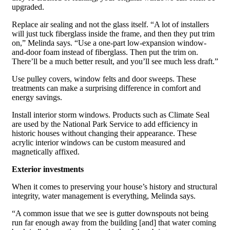
upgraded.
Replace air sealing and not the glass itself. “A lot of installers
will just tuck fiberglass inside the frame, and then they put trim
on,” Melinda says. “Use a one-part low-expansion window-
and-door foam instead of fiberglass. Then put the trim on.
There’ll be a much better result, and you’ll see much less draft.”
Use pulley covers, window felts and door sweeps. These
treatments can make a surprising difference in comfort and
energy savings.
Install interior storm windows. Products such as Climate Seal
are used by the National Park Service to add efficiency in
historic houses without changing their appearance. These
acrylic interior windows can be custom measured and
magnetically affixed.
Exterior investments
When it comes to preserving your house’s history and structural
integrity, water management is everything, Melinda says.
“A common issue that we see is gutter downspouts not being
run far enough away from the building [and] that water coming