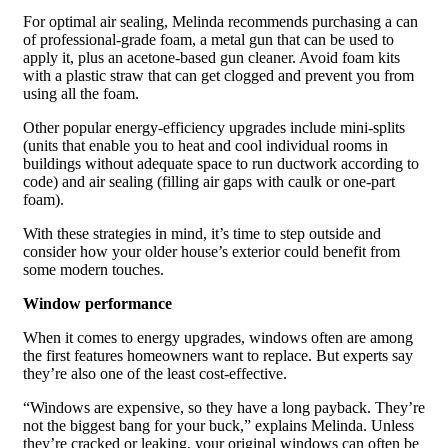
For optimal air sealing, Melinda recommends purchasing a can
of professional-grade foam, a metal gun that can be used to
apply it, plus an acetone-based gun cleaner. Avoid foam kits
with a plastic straw that can get clogged and prevent you from
using all the foam.
Other popular energy-efficiency upgrades include mini-splits
(units that enable you to heat and cool individual rooms in
buildings without adequate space to run ductwork according to
code) and air sealing (filling air gaps with caulk or one-part
foam).
With these strategies in mind, it’s time to step outside and
consider how your older house’s exterior could benefit from
some modern touches.
Window performance
When it comes to energy upgrades, windows often are among
the first features homeowners want to replace. But experts say
they’re also one of the least cost-effective.
“Windows are expensive, so they have a long payback. They’re
not the biggest bang for your buck,” explains Melinda. Unless
they’re cracked or leaking, your original windows can often be