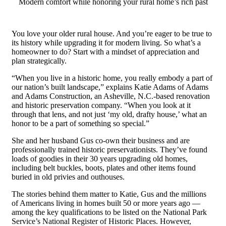
Modern comfort while honoring your rural home’s rich past
You love your older rural house. And you’re eager to be true to
its history while upgrading it for modern living. So what’s a
homeowner to do? Start with a mindset of appreciation and
plan strategically.
“When you live in a historic home, you really embody a part of
our nation’s built landscape,” explains Katie Adams of Adams
and Adams Construction, an Asheville, N.C.-based renovation
and historic preservation company. “When you look at it
through that lens, and not just ‘my old, drafty house,’ what an
honor to be a part of something so special.”
She and her husband Gus co-own their business and are
professionally trained historic preservationists. They’ve found
loads of goodies in their 30 years upgrading old homes,
including belt buckles, boots, plates and other items found
buried in old privies and outhouses.
The stories behind them matter to Katie, Gus and the millions
of Americans living in homes built 50 or more years ago —
among the key qualifications to be listed on the National Park
Service’s National Register of Historic Places. However,