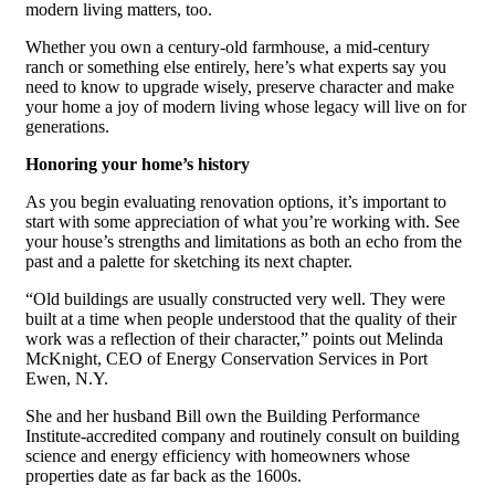
modern living matters, too.
Whether you own a century-old farmhouse, a mid-century
ranch or something else entirely, here’s what experts say you
need to know to upgrade wisely, preserve character and make
your home a joy of modern living whose legacy will live on for
generations.
Honoring your home’s history
As you begin evaluating renovation options, it’s important to
start with some appreciation of what you’re working with. See
your house’s strengths and limitations as both an echo from the
past and a palette for sketching its next chapter.
“Old buildings are usually constructed very well. They were
built at a time when people understood that the quality of their
work was a reflection of their character,” points out Melinda
McKnight, CEO of Energy Conservation Services in Port
Ewen, N.Y.
She and her husband Bill own the Building Performance
Institute-accredited company and routinely consult on building
science and energy efficiency with homeowners whose
properties date as far back as the 1600s.