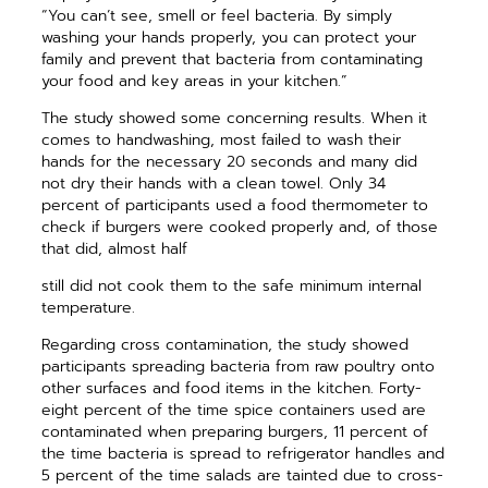
“You can’t see, smell or feel bacteria. By simply
washing your hands properly, you can protect your
family and prevent that bacteria from contaminating
your food and key areas in your kitchen.”
The study showed some concerning results. When it
comes to handwashing, most failed to wash their
hands for the necessary 20 seconds and many did
not dry their hands with a clean towel. Only 34
percent of participants used a food thermometer to
check if burgers were cooked properly and, of those
that did, almost half
still did not cook them to the safe minimum internal
temperature.
Regarding cross contamination, the study showed
participants spreading bacteria from raw poultry onto
other surfaces and food items in the kitchen. Forty-
eight percent of the time spice containers used are
contaminated when preparing burgers, 11 percent of
the time bacteria is spread to refrigerator handles and
5 percent of the time salads are tainted due to cross-