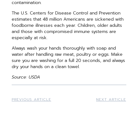
contamination.
The U.S. Centers for Disease Control and Prevention
estimates that 48 million Americans are sickened with
foodborne illnesses each year. Children, older adults
and those with compromised immune systems are
especially at risk.
Always wash your hands thoroughly with soap and
water after handling raw meat, poultry or eggs. Make
sure you are washing for a full 20 seconds, and always
dry your hands on a clean towel.
Source: USDA
PREVIOUS ARTICLE
NEXT ARTICLE