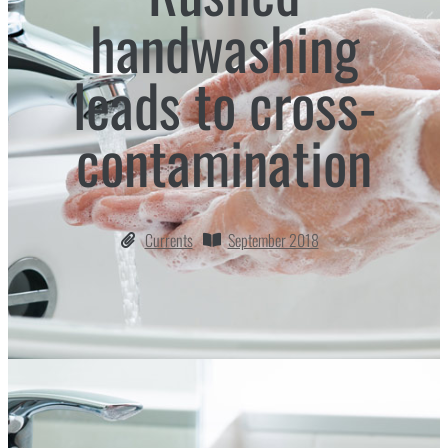
handwashing
leads to cross-
contamination
Currents
September 2018