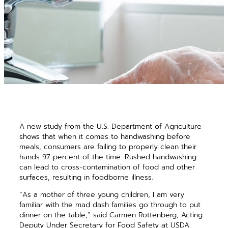
A new study from the U.S. Department of Agriculture
shows that when it comes to handwashing before
meals, consumers are failing to properly clean their
hands 97 percent of the time. Rushed handwashing
can lead to cross-contamination of food and other
surfaces, resulting in foodborne illness.
“As a mother of three young children, I am very
familiar with the mad dash families go through to put
dinner on the table,” said Carmen Rottenberg, Acting
Deputy Under Secretary for Food Safety at USDA.