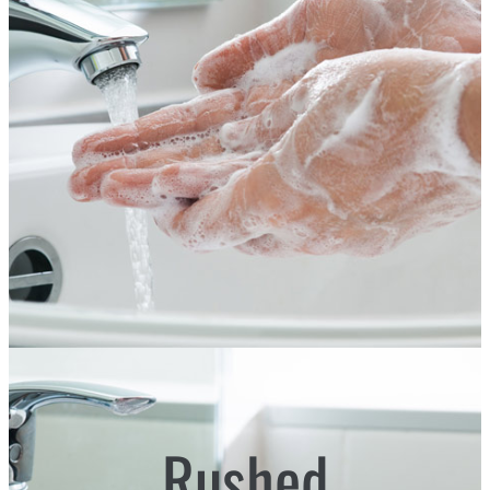
Rushed