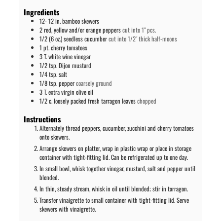
Ingredients
12-
12 in.
bamboo skewers
2
red, yellow and/or orange peppers
cut into 1" pcs.
1/2
(6 oz.)
seedless cucumber
cut into 1/2" thick half-moons
1
pt.
cherry tomatoes
3
T.
white wine vinegar
1/2
tsp.
Dijon mustard
1/4
tsp.
salt
1/8
tsp.
pepper
coarsely ground
3
T.
extra virgin olive oil
1/2
c.
loosely packed fresh tarragon leaves
chopped
Instructions
Alternately thread peppers, cucumber, zucchini and cherry tomatoes
onto skewers.
Arrange skewers on platter, wrap in plastic wrap or place in storage
container with tight-fitting lid. Can be refrigerated up to one day.
In small bowl, whisk together vinegar, mustard, salt and pepper until
blended.
In thin, steady stream, whisk in oil until blended; stir in tarragon.
Transfer vinaigrette to small container with tight-fitting lid. Serve
skewers with vinaigrette.