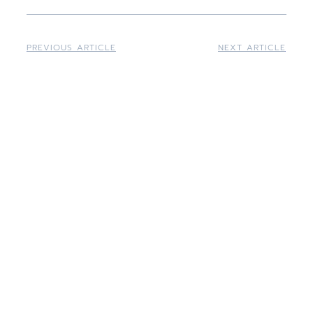
PREVIOUS ARTICLE
NEXT ARTICLE