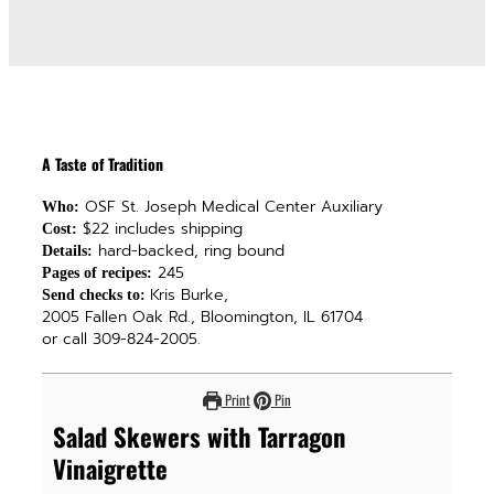
A Taste of Tradition
OSF St. Joseph Medical Center Auxiliary
Who:
$22 includes shipping
Cost:
hard-backed, ring bound
Details:
245
Pages of recipes:
Kris Burke,
Send checks to:
2005 Fallen Oak Rd., Bloomington, IL 61704
or call 309-824-2005.
Print
Pin
Salad Skewers with Tarragon
Vinaigrette