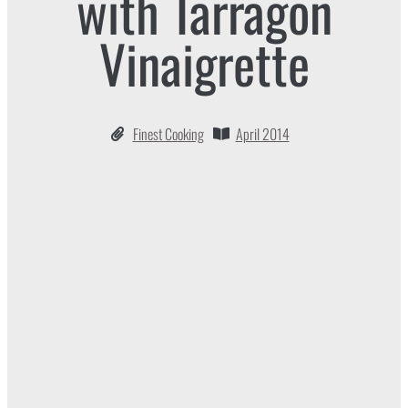
with Tarragon
Vinaigrette
Finest Cooking
April 2014