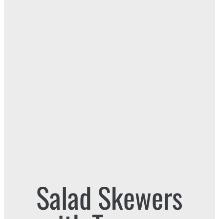
Salad Skewers