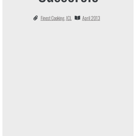
Finest Cooking
,
ICL
April 2013