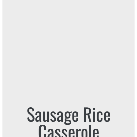
Sausage Rice
Casserole