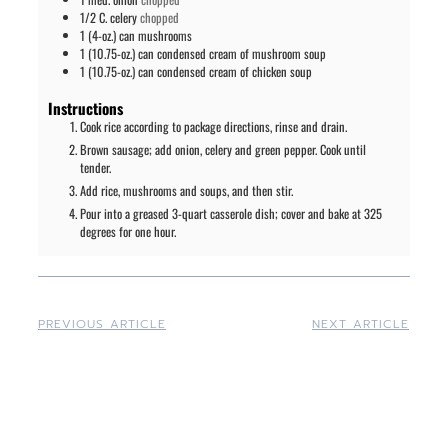
1/2
C.
celery
chopped
1
(4-oz.) can
mushrooms
1
(10.75-oz.) can
condensed cream of mushroom soup
1
(10.75-oz.) can
condensed cream of chicken soup
Instructions
Cook rice according to package directions, rinse and drain.
Brown sausage; add onion, celery and green pepper. Cook until
tender.
Add rice, mushrooms and soups, and then stir.
Pour into a greased 3-quart casserole dish; cover and bake at 325
degrees for one hour.
PREVIOUS ARTICLE
NEXT ARTICLE