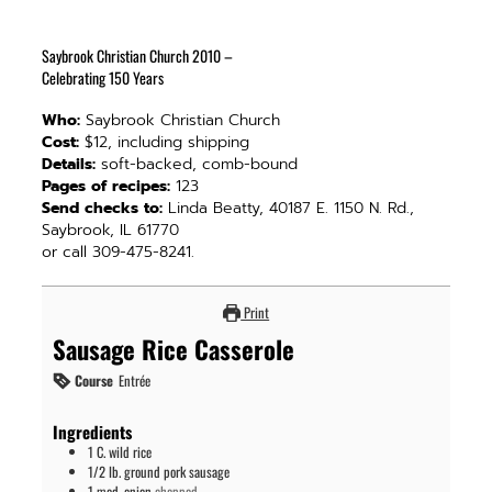
Saybrook Christian Church 2010 –
Celebrating 150 Years
Who:
Saybrook Christian Church
Cost:
$12, including shipping
Details:
soft-backed, comb-bound
Pages of recipes:
123
Send checks to:
Linda Beatty, 40187 E. 1150 N. Rd.,
Saybrook, IL 61770
or call 309-475-8241.
Print
Sausage Rice Casserole
Course
Entrée
Ingredients
1
C.
wild rice
1/2
lb.
ground pork sausage
1
med.
onion
chopped