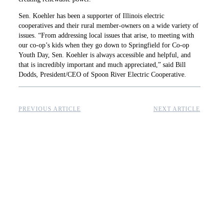
Sen. Koehler has been a supporter of Illinois electric
cooperatives and their rural member-owners on a wide variety of
issues. “From addressing local issues that arise, to meeting with
our co-op’s kids when they go down to Springfield for Co-op
Youth Day, Sen. Koehler is always accessible and helpful, and
that is incredibly important and much appreciated,” said Bill
Dodds, President/CEO of Spoon River Electric Cooperative.
PREVIOUS ARTICLE
NEXT ARTICLE