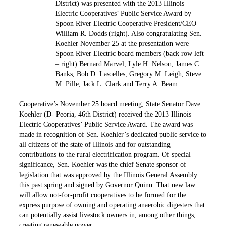
District) was presented with the 2013 Illinois
Electric Cooperatives’ Public Service Award by
Spoon River Electric Cooperative President/CEO
William R. Dodds (right). Also congratulating Sen.
Koehler November 25 at the presentation were
Spoon River Electric board members (back row left
– right) Bernard Marvel, Lyle H. Nelson, James C.
Banks, Bob D. Lascelles, Gregory M. Leigh, Steve
M. Pille, Jack L. Clark and Terry A. Beam.
Cooperative’s November 25 board meeting, State Senator Dave
Koehler (D- Peoria, 46th District) received the 2013 Illinois
Electric Cooperatives’ Public Service Award. The award was
made in recognition of Sen. Koehler’s dedicated public service to
all citizens of the state of Illinois and for outstanding
contributions to the rural electrification program. Of ­special
significance, Sen. Koehler was the chief Senate sponsor of
legislation that was approved by the Illinois General Assembly
this past spring and signed by Governor Quinn. That new law
will allow not-for-profit cooperatives to be formed for the
express purpose of owning and operating anaerobic digesters that
can potentially assist livestock owners in, among other things,
creating renewable power.