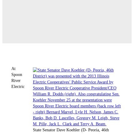
At
Spoon
River
Electric
State Senator Dave Koehler (D- Peoria, 46th