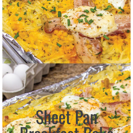
Sheet Pan