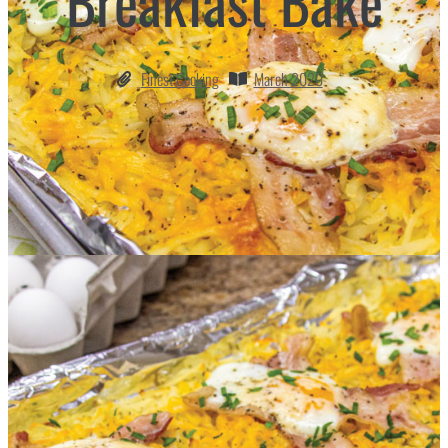
Breakfast Bake
Finest Cooking
March 2020