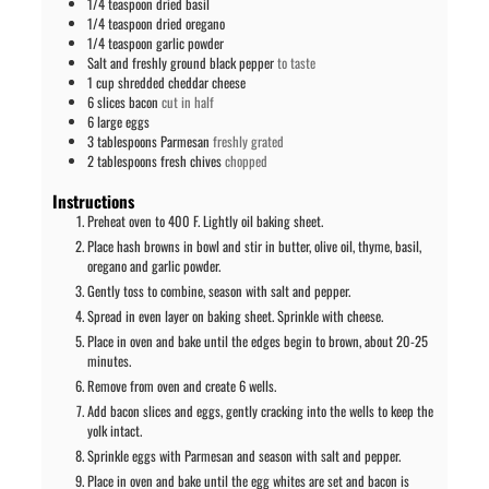
1/4
teaspoon
dried basil
1/4
teaspoon
dried oregano
1/4
teaspoon
garlic powder
Salt and freshly ground black pepper
to taste
1
cup
shredded cheddar cheese
6
slices
bacon
cut in half
6
large
eggs
3
tablespoons
Parmesan
freshly grated
2
tablespoons
fresh chives
chopped
Instructions
Preheat oven to 400 F. Lightly oil baking sheet.
Place hash browns in bowl and stir in butter, olive oil, thyme, basil,
oregano and garlic powder.
Gently toss to combine, season with salt and pepper.
Spread in even layer on baking sheet. Sprinkle with cheese.
Place in oven and bake until the edges begin to brown, about 20-25
minutes.
Remove from oven and create 6 wells.
Add bacon slices and eggs, gently cracking into the wells to keep the
yolk intact.
Sprinkle eggs with Parmesan and season with salt and pepper.
Place in oven and bake until the egg whites are set and bacon is