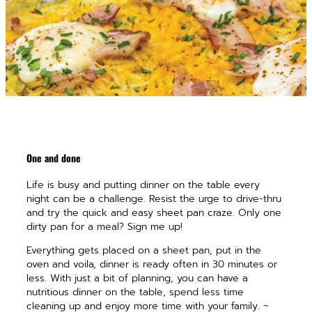
One and done
Life is busy and putting dinner on the table every
night can be a challenge. Resist the urge to drive-thru
and try the quick and easy sheet pan craze. Only one
dirty pan for a meal? Sign me up!
Everything gets placed on a sheet pan, put in the
oven and voila, dinner is ready often in 30 minutes or
less. With just a bit of planning, you can have a
nutritious dinner on the table, spend less time
cleaning up and enjoy more time with your family. ~