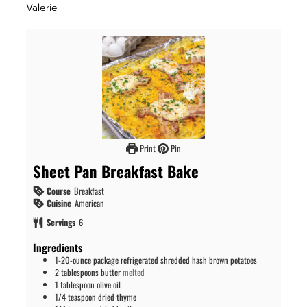
Valerie
Print
Pin
Sheet Pan Breakfast Bake
Course
Breakfast
Cuisine
American
Servings
6
Ingredients
1-20-ounce
package
refrigerated shredded hash brown potatoes
2
tablespoons
butter
melted
1
tablespoon
olive oil
1/4
teaspoon
dried thyme