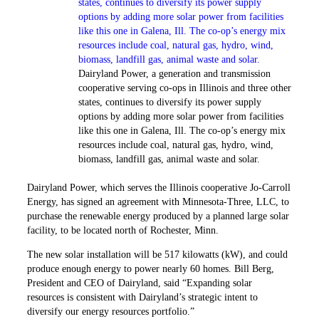
Dairyland Power, a generation and transmission
cooperative serving co-ops in Illinois and three other
states, ­continues to diversify its power supply
options by adding more solar power from facilities
like this one in Galena, Ill. The co-op’s energy mix
resources include coal, natural gas, hydro, wind,
biomass, landfill gas, animal waste and solar.
Dairyland Power, which serves the Illinois ­cooperative Jo-Carroll
Energy, has signed an agreement with Minnesota-Three, LLC, to
purchase the renewable energy produced by a planned large solar
facility, to be located north of Rochester, Minn.
The new solar installation will be 517 kilowatts (kW), and could
produce enough energy to power nearly 60 homes. Bill Berg,
President and CEO of Dairyland, said “Expanding solar
resources is consistent with Dairyland’s strategic intent to
diversify our energy resources portfolio.”