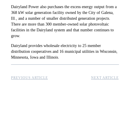
Dairyland Power also purchases the excess energy output from a
368 kW solar generation facility owned by the City of Galena,
Ill., and a number of smaller distributed ­generation projects.
There are more than 300 member-owned solar photovoltaic
facilities in the Dairyland system and that number continues to
grow.
Dairyland provides wholesale electricity to 25 member
distribution cooperatives and 16 municipal utilities in Wisconsin,
Minnesota, Iowa and Illinois.
PREVIOUS ARTICLE
NEXT ARTICLE