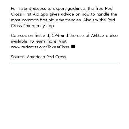
For instant access to expert guidance, the free Red
Cross First Aid app gives advice on how to handle the
most common first aid emergencies. Also try the Red
Cross Emergency app.
Courses on first aid, CPR and the use of AEDs are also
available. To learn more, visit
www.redcross.org/TakeAClass.
Source: American Red Cross
PREVIOUS ARTICLE
NEXT ARTICLE