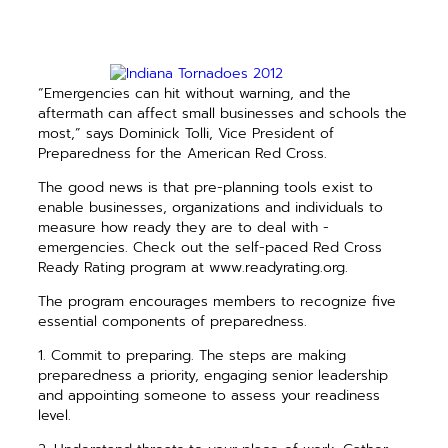
“Emergencies can hit without warning, and the
aftermath can affect small businesses and schools the
most,” says Dominick Tolli, Vice President of
Preparedness for the American Red Cross.
The good news is that pre-planning tools exist to
enable businesses, ­organizations and individuals to
measure how ready they are to deal with ­
emergencies. Check out the self-paced Red Cross
Ready Rating program at www.readyrating.org.
The program encourages members to recognize five
essential components of preparedness.
1. Commit to preparing. The steps are making
preparedness a priority, engaging senior leadership
and appointing someone to assess your readiness
level.