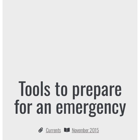
Tools to prepare
for an emergency
Currents
November 2015