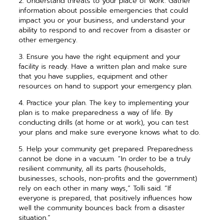
2. Understand threats to your place of work. Gather
information about possible emergencies that could
impact you or your business, and understand your
ability to respond to and recover from a disaster or
other emergency.
3. Ensure you have the right equipment and your
facility is ready. Have a ­written plan and make sure
that you have supplies, equipment and other
resources on hand to support your emergency plan.
4. Practice your plan. The key to implementing your
plan is to make ­preparedness a way of life. By
conducting drills (at home or at work), you can test
your plans and make sure everyone knows what to do.
5. Help your community get prepared. Preparedness
cannot be done in a vacuum. “In order to be a truly
resilient community, all its parts (households,
businesses, schools, non-profits and the government)
rely on each other in many ways,” Tolli said. “If
everyone is prepared, that positively influences how
well the community bounces back from a disaster
situation.”