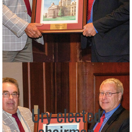
Ury elected
chairman