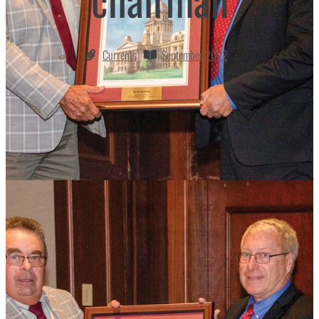
Currents
September 2022