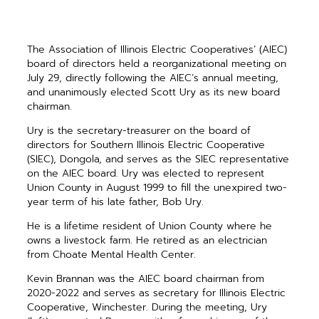
The Association of Illinois Electric Cooperatives’ (AIEC)
board of directors held a reorganizational meeting on
July 29, directly following the AIEC’s annual meeting,
and unanimously elected Scott Ury as its new board
chairman.
Ury is the secretary-treasurer on the board of
directors for Southern Illinois Electric Cooperative
(SIEC), Dongola, and serves as the SIEC representative
on the AIEC board. Ury was elected to represent
Union County in August 1999 to fill the unexpired two-
year term of his late father, Bob Ury.
He is a lifetime resident of Union County where he
owns a livestock farm. He retired as an electrician
from Choate Mental Health Center.
Kevin Brannan was the AIEC board chairman from
2020-2022 and serves as secretary for Illinois Electric
Cooperative, Winchester. During the meeting, Ury