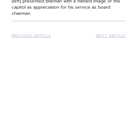
(left) presented Brannan with a framed image of the
capitol as appreciation for his service as board
chairman.
PREVIOUS ARTICLE
NEXT ARTICLE