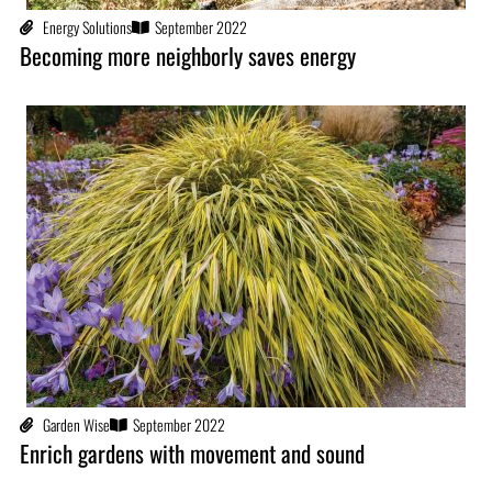
Energy Solutions
September 2022
Becoming more neighborly saves energy
Garden Wise
September 2022
Enrich gardens with movement and sound