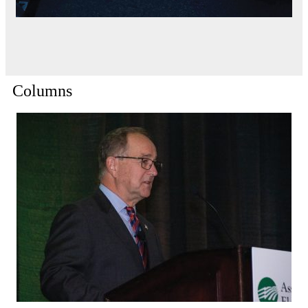
Columns