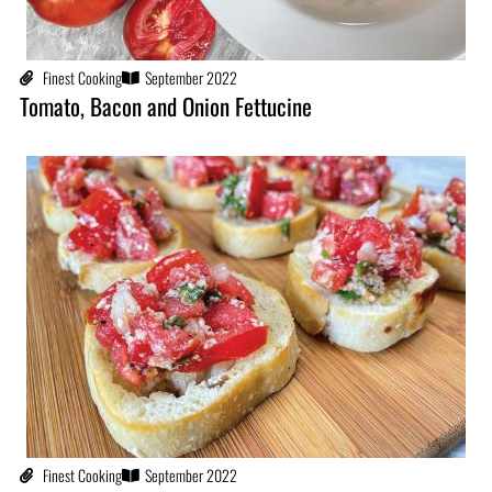
Finest Cooking
September 2022
Tomato, Bacon and Onion Fettucine
Finest Cooking
September 2022