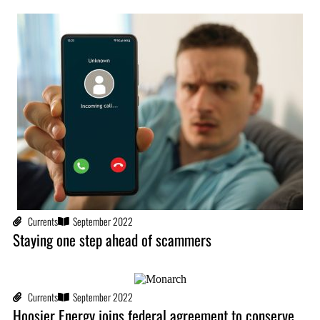
Currents
September 2022
Staying one step ahead of scammers
Currents
September 2022
Hoosier Energy joins federal agreement to conserve