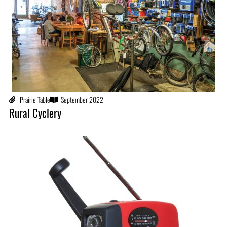
Prairie Table
September 2022
Rural Cyclery