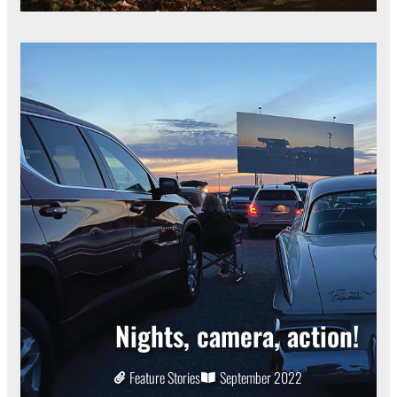
Nights, camera, action!
Feature Stories
September 2022