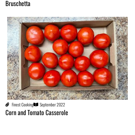
Bruschetta
Finest Cooking
September 2022
Corn and Tomato Casserole