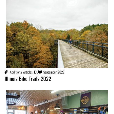
Additional Articles
,
ICL
September 2022
Illinois Bike Trails 2022