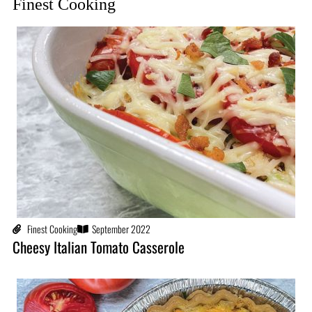
Finest Cooking
Finest Cooking
September 2022
Cheesy Italian Tomato Casserole