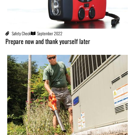
Safety Check
September 2022
Prepare now and thank yourself later