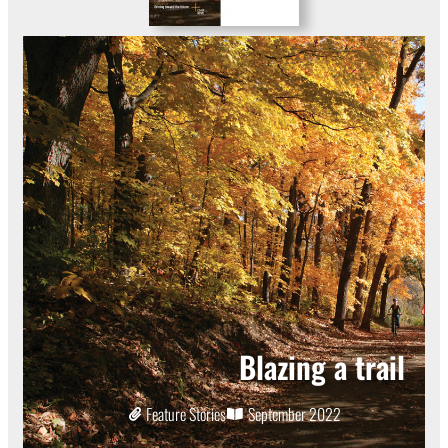
Blazing a trail
Feature Stories
September 2022