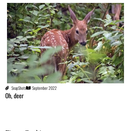
SnapShots
September 2022
Oh, deer