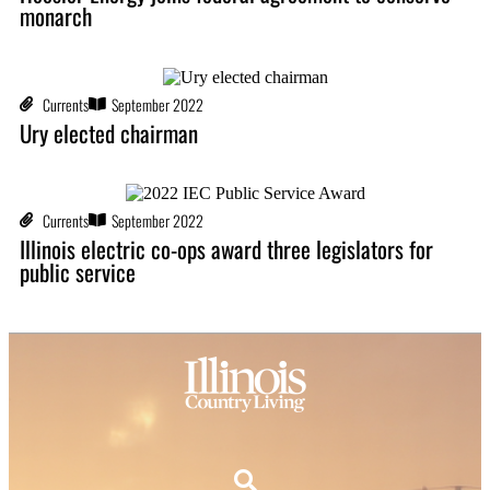
monarch
Currents
September 2022
Ury elected chairman
Currents
September 2022
Illinois electric co-ops award three legislators for
public service