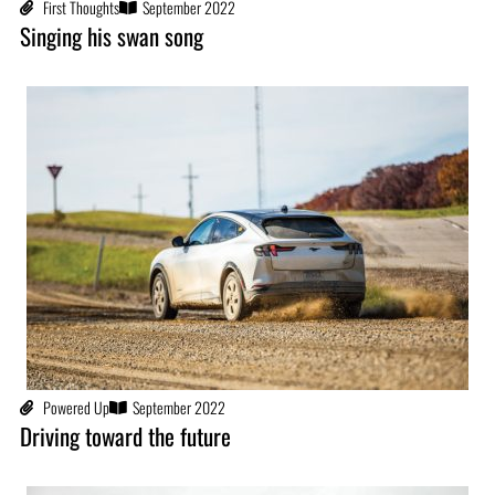
First Thoughts
September 2022
Singing his swan song
Powered Up
September 2022
Driving toward the future