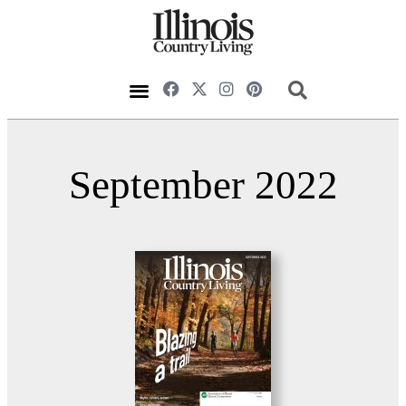
September 2022