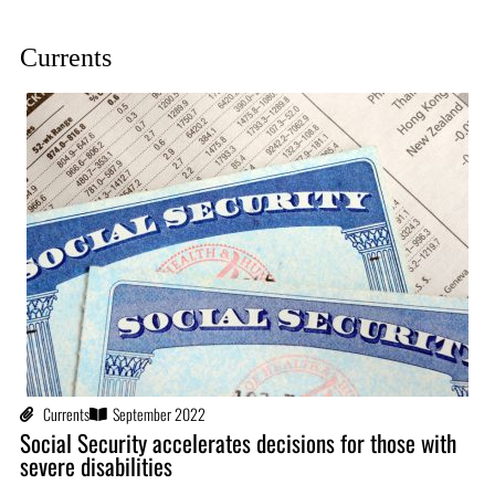
Currents
Currents
September 2022
Social Security accelerates decisions for those with
severe disabilities