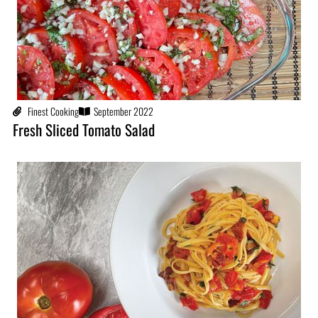
Finest Cooking
September 2022
Fresh Sliced Tomato Salad