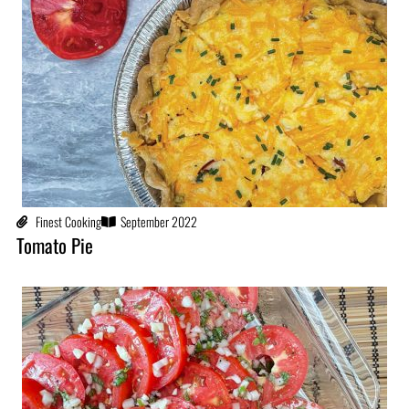
Finest Cooking
September 2022
Tomato Pie