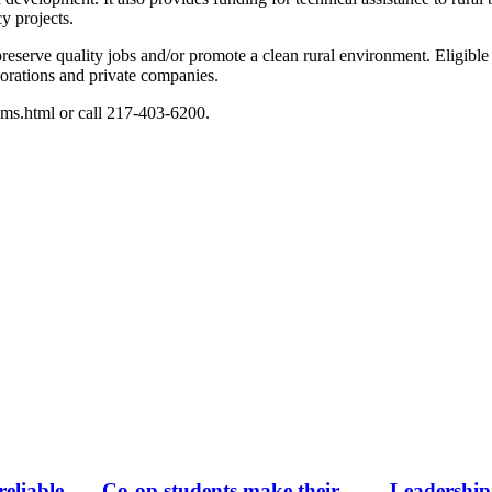
y projects.
reserve quality jobs and/or promote a clean rural environment. Eligible 
rporations and private companies.
ms.html or call 217-403-6200.
eliable
Co-op students make their
Leadership 