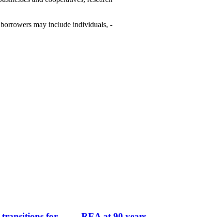
­borrowers may include ­individuals, ­
transitions for
REA at 90 years