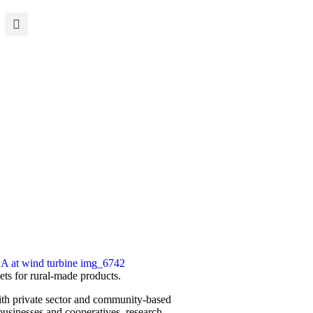
ets for rural-made products.
th private sector and ­community-based
 businesses and cooperatives, research