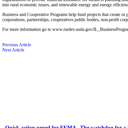
into rural economic issues, and renewable energy and energy efficienc
Business and Cooperative Programs help fund ­projects that create or p
corporations, partnerships, ­cooperatives public bodies, non-profit co
For more information go to www.rurdev.usda.gov/IL_BusinessProgra
Previous Article
Next Article
Quick action urged for FEMA
The watchdog for a r