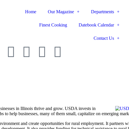
Home
Our Magazine
Departments
Finest Cooking
Datebook Calendar
Contact Us
nesses in Illinois thrive and grow. USDA invests in
bs to help businesses, many of them small, ­capitalize on emerging mark
ronment and create oppor­tunities for rural employment. It partners wi
 development. It also ­provides funding for technical assistance to rural