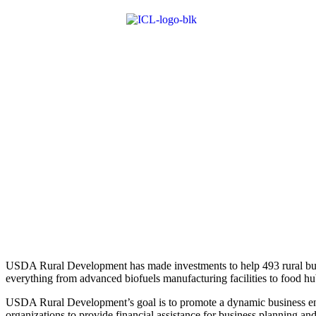
USDA Rural Development has made investments to help 493 rural busi
everything from advanced biofuels manufacturing ­facilities to food hu
USDA Rural Development’s goal is to promote a dynamic business envi
organizations to provide financial assistance for business planning and