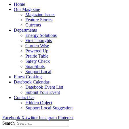
Home
Our Magazine
Magazine Issues
Feature Stories
Currents
Departments
Energy Solutions
First Thoughts
Garden Wise
Powered Up
Prairie Table
Safety Check
SnapShots
Support Local
Finest Cooking
Datebook Calendar
Datebook Event List
Submit Your Event
Contact Us
Hidden Object
Support Local Suggestion
Facebook
X-twitter
Instagram
Pinterest
Search