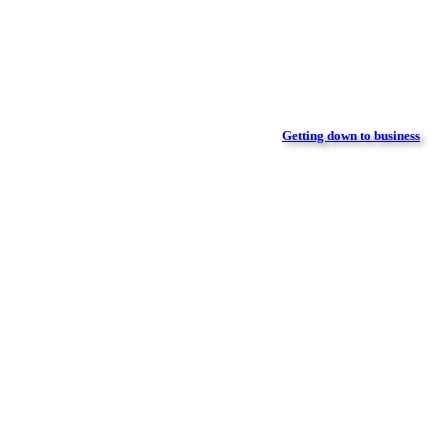
Getting down to business