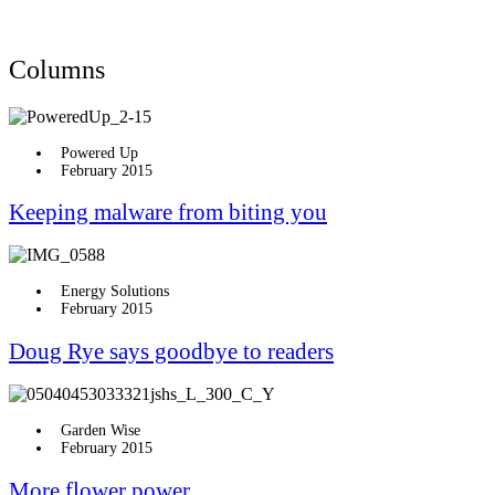
Columns
Powered Up
February 2015
Keeping malware from biting you
Energy Solutions
February 2015
Doug Rye says goodbye to readers
Garden Wise
February 2015
More flower power