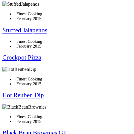
Finest Cooking
February 2015
Stuffed Jalapenos
Finest Cooking
February 2015
Crockpot Pizza
Finest Cooking
February 2015
Hot Reuben Dip
Finest Cooking
February 2015
Black Bean Brownies GF