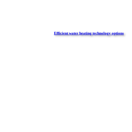
Efficient water heating technology options