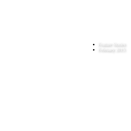
Feature Stories
February 2015