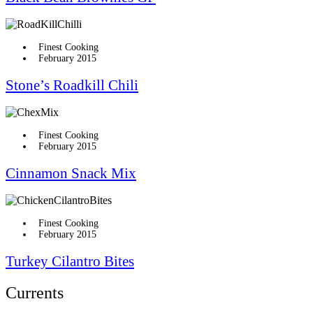
Finest Cooking
February 2015
Stone’s Roadkill Chili
Finest Cooking
February 2015
Cinnamon Snack Mix
Finest Cooking
February 2015
Turkey Cilantro Bites
Currents