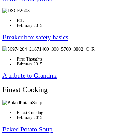
ICL
February 2015
Breaker box safety basics
First Thoughts
February 2015
A tribute to Grandma
Finest Cooking
Finest Cooking
February 2015
Baked Potato Soup