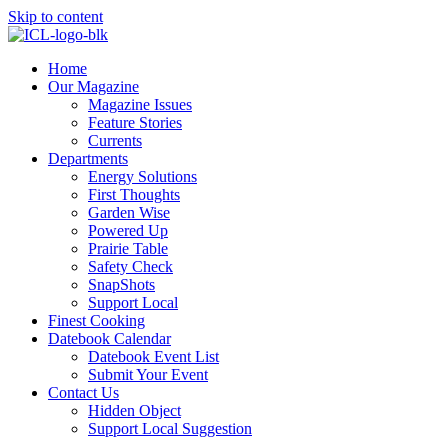
Skip to content
Home
Our Magazine
Magazine Issues
Feature Stories
Currents
Departments
Energy Solutions
First Thoughts
Garden Wise
Powered Up
Prairie Table
Safety Check
SnapShots
Support Local
Finest Cooking
Datebook Calendar
Datebook Event List
Submit Your Event
Contact Us
Hidden Object
Support Local Suggestion