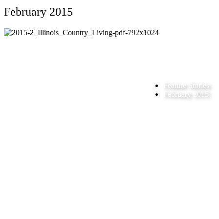
February 2015
Feature Stories
February 2015