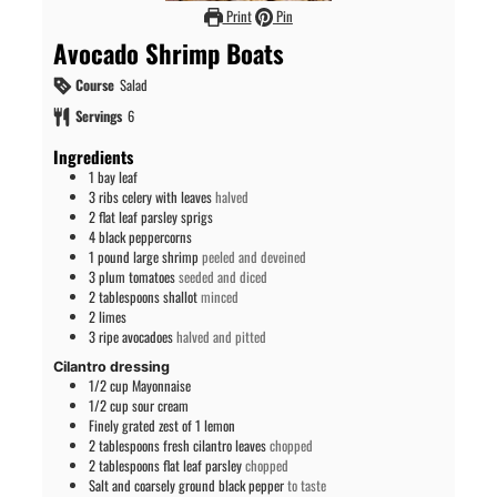
Print
Pin
Avocado Shrimp Boats
Course
Salad
Servings
6
Ingredients
1
bay leaf
3
ribs
celery with leaves
halved
2
flat leaf parsley sprigs
4
black peppercorns
1
pound
large shrimp
peeled and deveined
3
plum tomatoes
seeded and diced
2
tablespoons
shallot
minced
2
limes
3
ripe avocadoes
halved and pitted
Cilantro dressing
1/2
cup
Mayonnaise
1/2
cup
sour cream
Finely grated zest of 1 lemon
2
tablespoons
fresh cilantro leaves
chopped
2
tablespoons
flat leaf parsley
chopped
Salt and coarsely ground black pepper
to taste