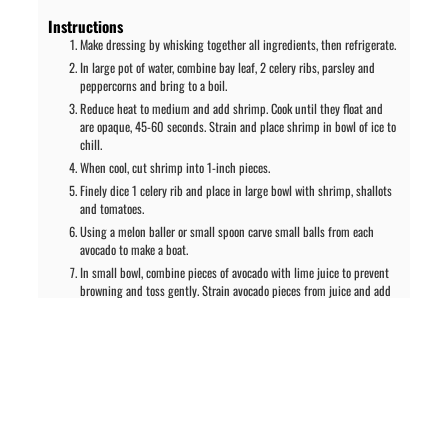
Instructions
Make dressing by whisking together all ingredients, then refrigerate.
In large pot of water, combine bay leaf, 2 celery ribs, parsley and
peppercorns and bring to a boil.
Reduce heat to medium and add shrimp. Cook until they float and
are opaque, 45-60 seconds. Strain and place shrimp in bowl of ice to
chill.
When cool, cut shrimp into 1-inch pieces.
Finely dice 1 celery rib and place in large bowl with shrimp, shallots
and tomatoes.
Using a melon baller or small spoon carve small balls from each
avocado to make a boat.
In small bowl, combine pieces of avocado with lime juice to prevent
browning and toss gently. Strain avocado pieces from juice and add
to shrimp mixture. Coat the avocado shells with remaining lime juice.
Fold the cilantro dressing gently into the avocado/shrimp mixture.
Fill the reserved avocado boats with shrimp mixture and garnish
with cilantro leaves. Serve immediately.
Notes
Nutrition information: 489 calories; 40g fat; 269mg sodium; 16.1g
carbohydrates; 18.9g protein.