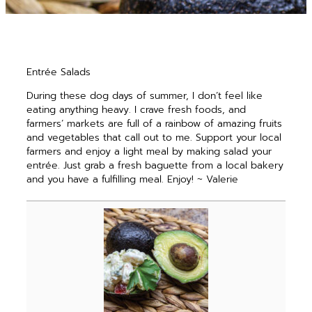
Entrée Salads
During these dog days of summer, I don’t feel like
eating anything heavy. I crave fresh foods, and
farmers’ markets are full of a rainbow of amazing fruits
and vegetables that call out to me. Support your local
farmers and enjoy a light meal by making salad your
entrée. Just grab a fresh baguette from a local bakery
and you have a fulfilling meal. Enjoy! ~ Valerie