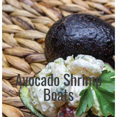
Avocado Shrimp
Boats
Finest Cooking
August 2020