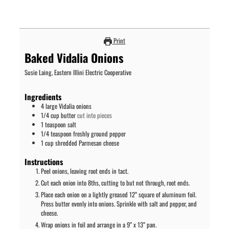
Print
Baked Vidalia Onions
Susie Laing, Eastern Illini Electric Cooperative
Ingredients
4
large Vidalia onions
1/4
cup
butter
cut into pieces
1
teaspoon
salt
1/4
teaspoon
freshly ground pepper
1
cup
shredded Parmesan cheese
Instructions
Peel onions, leaving root ends in tact.
Cut each onion into 8ths, cutting to but not through, root ends.
Place each onion on a lightly greased 12” square of aluminum foil.
Press butter evenly into onions. Sprinkle with salt and pepper, and
cheese.
Wrap onions in foil and arrange in a 9” x 13” pan.