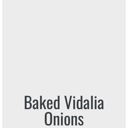
Baked Vidalia
Onions