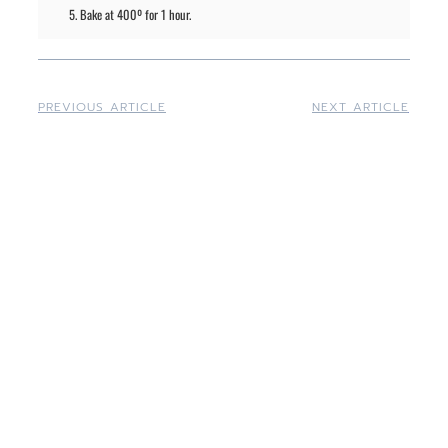
Bake at 400º for 1 hour.
PREVIOUS ARTICLE
NEXT ARTICLE