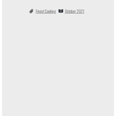
Finest Cooking
October 2021