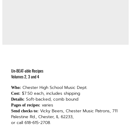
Un-BEAT-able Recipes
Volumes 2, 3 and 4
Chester High School Music Dept.
Who:
$7.50 each, includes shipping
Cost:
Soft-backed, comb bound
Details:
varies
Pages of recipes:
Vicky Beers, Chester Music Patrons, 711
Send checks to:
Palestine Rd., Chester, IL 62233,
or call 618-615-2708.