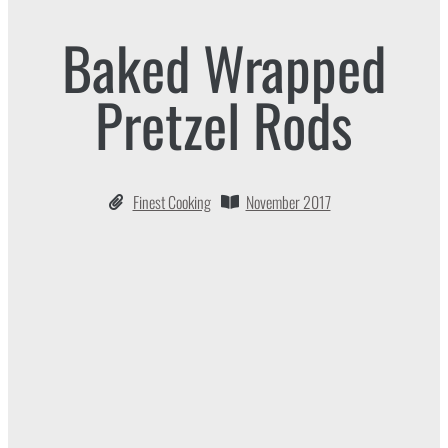
Baked Wrapped
Pretzel Rods
Finest Cooking
November 2017