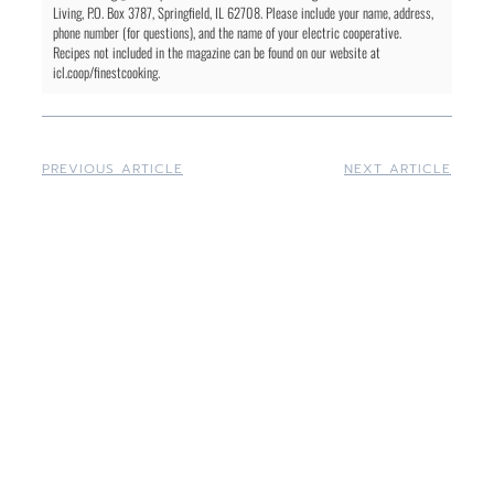
Living, P.O. Box 3787, Springfield, IL 62708. Please include your name, address,
phone number (for questions), and the name of your electric cooperative.
Recipes not included in the magazine can be found on our website at
icl.coop/finestcooking.
PREVIOUS ARTICLE
NEXT ARTICLE