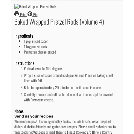
Print
Pin
Baked Wrapped Pretzel Rods (Volume 4)
Ingredients
1
pkg.
sliced bacon
1
bag
pretzel rods
Parmesan cheese
grated
Instructions
Preheat oven to 400 degrees.
Wrap a slice of bacon around each pretzel rod. Place on baking sheet
lined with foil.
Bake for approximately 20 minutes or until bacon is cooked.
Carefully remove and roll each rod, one at a time, on a plate covered
with Parmesan cheese.
Notes
Send us your recipes
We need recipes! Upcoming monthly topics include breads, Asian-inspired
dishes, diabetic-friendly and gluten-free recipes. Please email submissions to
finestcooking@icl.coop or mail them to Finest Cooking c/o Illinois Country