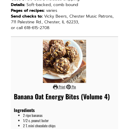
Details:
Soft-backed, comb bound
Pages of recipes:
varies
Send checks to:
Vicky Beers, Chester Music Patrons,
711 Palestine Rd., Chester, IL 62233,
or call 618-615-2708.
Print
Pin
Banana Oat Energy Bites (Volume 4)
Ingredients
2
ripe bananas
1/2
c.
peanut buter
2
T.
mini chocolate chips