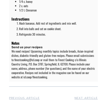
1/4
c.
honey
2
c.
oats
1/2
t.
Cinnamon
Instructions
Mash bananas. Add rest of ingredients and mix well.
Roll into balls and set on cookie sheet.
Refrigerate 30 minutes.
Notes
Send us your recipes
We need recipes! Upcoming monthly topics include breads, Asian-inspired
dishes, diabetic-friendly and gluten-free recipes. Please email submissions
to finestcooking@icl.coop or mail them to Finest Cooking c/o Illinois
Country Living, P.O. Box 3787, Springfield, IL 62708. Please include your
name, address, phone number (for questions), and the name of your electric
cooperative. Recipes not included in the magazine can be found on our
website at icl.coop/finestcooking.
PREVIOUS ARTICLE
NEXT ARTICLE