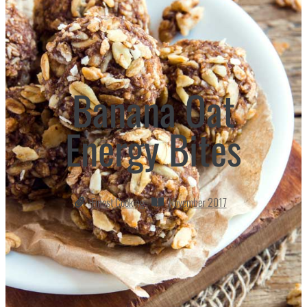
Banana Oat
Energy Bites
Finest Cooking
November 2017