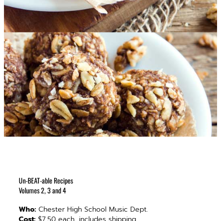
Un-BEAT-able Recipes
Volumes 2, 3 and 4
Who:
Chester High School Music Dept.
Cost:
$7.50 each, includes shipping