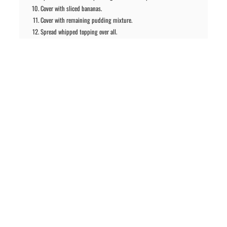
Cover with sliced bananas.
Cover with remaining pudding mixture.
Spread whipped topping over all.
Drizzle with fudge topping and sprinkle with pecans.
Chill until serving. Garnish with strawberries and bananas when
serving, if desired.
PREVIOUS ARTICLE
NEXT ARTICLE