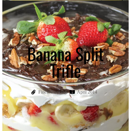
Banana Split
Trifle
Finest Cooking
April 2014