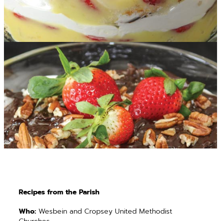
Recipes from the Parish
Who:
Wesbein and Cropsey United Methodist