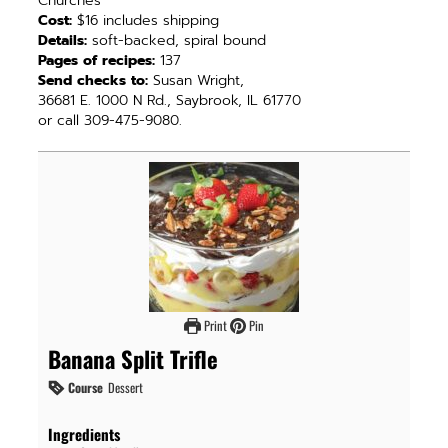
Churches
Cost:
$16 includes shipping
Details:
soft-backed, spiral bound
Pages of recipes:
137
Send checks to:
Susan Wright,
36681 E. 1000 N Rd., Saybrook, IL 61770
or call 309-475-9080.
Print
Pin
Banana Split Trifle
Course
Dessert
Ingredients