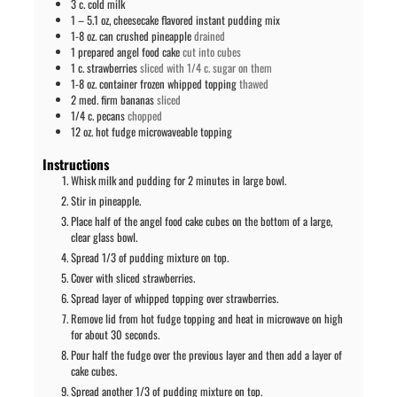
3
c.
cold milk
1 – 5.1
oz,
cheesecake flavored instant pudding mix
1-8
oz. can
crushed pineapple
drained
1
prepared angel food cake
cut into cubes
1
c.
strawberries
sliced with 1/4 c. sugar on them
1-8
oz. container
frozen whipped topping
thawed
2
med. firm bananas
sliced
1/4
c.
pecans
chopped
12
oz.
hot fudge microwaveable topping
Instructions
Whisk milk and pudding for 2 minutes in large bowl.
Stir in pineapple.
Place half of the angel food cake cubes on the bottom of a large,
clear glass bowl.
Spread 1/3 of pudding mixture on top.
Cover with sliced strawberries.
Spread layer of whipped topping over strawberries.
Remove lid from hot fudge topping and heat in microwave on high
for about 30 seconds.
Pour half the fudge over the previous layer and then add a layer of
cake cubes.
Spread another 1/3 of pudding mixture on top.