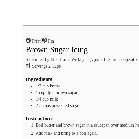
Print
Pin
Brown Sugar Icing
Submitted by Mrs. Lucas Wickey, Egyptian Electric Cooperative
Servings
2
Cups
Ingredients
1/2
cup
butter
1
cup
light brown sugar
1/4
cup
milk
2-3
cups
powdered sugar
Instructions
Boil butter and brown sugar in a saucepan over medium heat
Add milk and bring to a boil again.