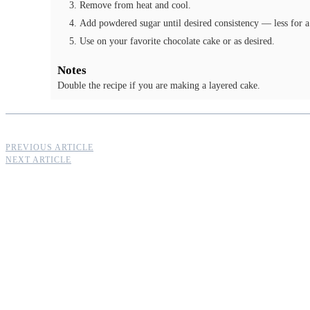
Remove from heat and cool.
Add powdered sugar until desired consistency — less for a 
Use on your favorite chocolate cake or as desired.
Notes
Double the recipe if you are making a layered cake.
PREVIOUS ARTICLE
NEXT ARTICLE