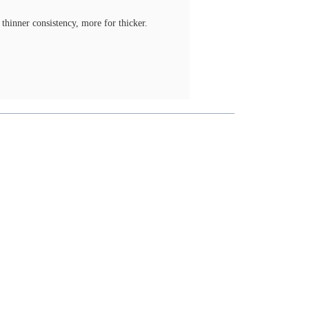
thinner consistency, more for thicker.