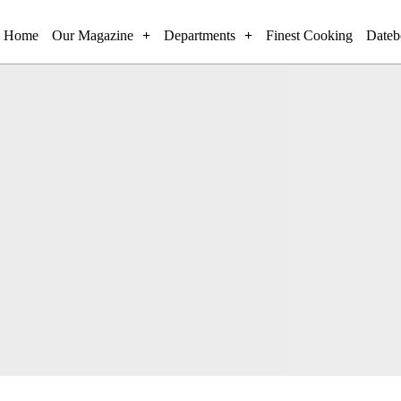
Home
Our Magazine
Departments
Finest Cooking
Dateb