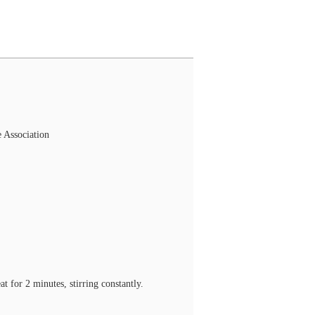
 Association
 for 2 minutes, stirring constantly.