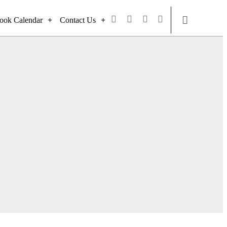
ook Calendar
Contact Us