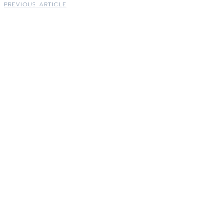
PREVIOUS ARTICLE