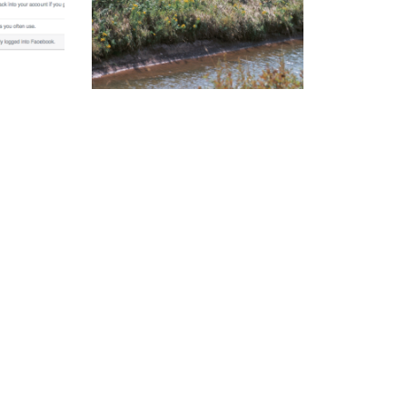
y and
Ditch the rule on ditches
Read More