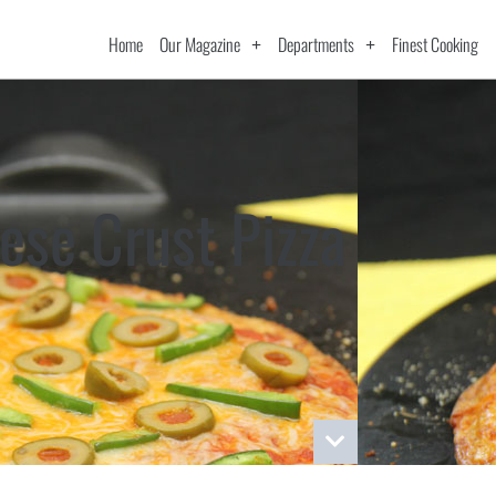
Home
Our Magazine
Departments
Finest Cooking
ese Crust Pizza