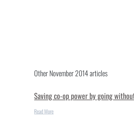
Other
November 2014
articles
Saving co-op power by going without
Read More