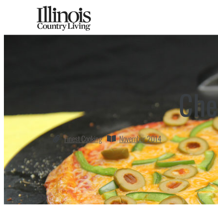
Che
Finest Cooking
November 2014