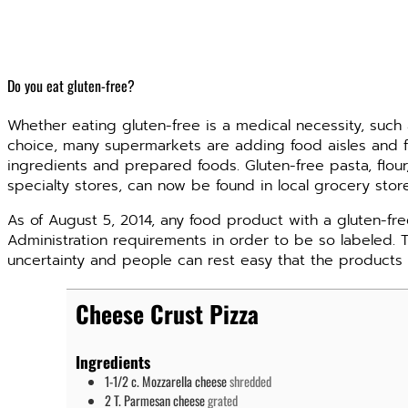
Do you eat gluten-free?
Whether eating gluten-free is a medical necessity, such 
choice, many supermarkets are adding food aisles and f
ingredients and prepared foods. Gluten-free pasta, flour
specialty stores, can now be found in local grocery stor
As of August 5, 2014, any food product with a gluten-fr
Administration requirements in order to be so labeled. 
uncertainty and people can rest easy that the products 
Cheese Crust Pizza
Ingredients
1-1/2
c.
Mozzarella cheese
shredded
2
T.
Parmesan cheese
grated