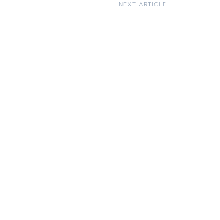
NEXT ARTICLE