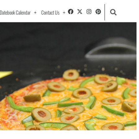
Datebook Calendar
Contact Us