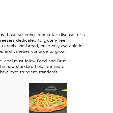
as those suffering from celiac disease, or a
reezers dedicated to gluten-free
, cereals and bread, once only available in
es and varieties continue to grow.
ee label must follow Food and Drug
The new standard helps eliminate
have met stringent standards.