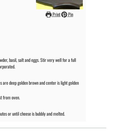
Print
Pin
, basil, salt and eggs. Stir very well for a full
orporated.
s are deep golden brown and center is light golden
st from oven.
utes or until cheese is bubbly and melted.