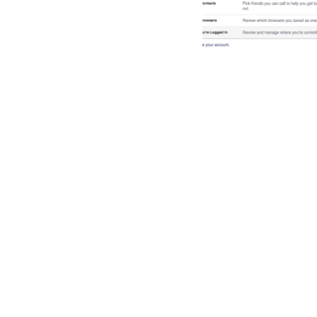
Facebook securit
privacy continued
Read More