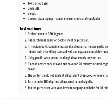
1/4
t.
dried basil
Dash
salt
2
eggs
Desired pizza topings - sauce, cheese, meats and vegetables
Instructions
Preheat oven to 350 degrees.
Put parchment paper on cookie sheet or pizza pan.
In medium bowl, combine mozzarella cheese, Parmesan, garlic powder
minute until everything is mixed well and eggs are completely inc
Using plastic wrap, press the dough down evenly on your pan.
Place in center rack of oven and bake for 20 minutes or until edge
brown.
The center should not jiggle at all but don’t overcook. Remove cru
Turn oven to 400 degrees. Allow crust to cool slightly.
Top the pizza crust with your favorite toppings and bake for 10 min