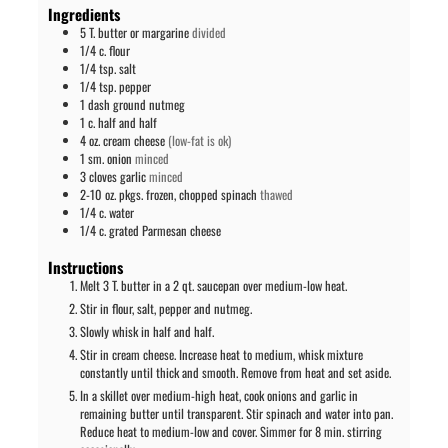
Ingredients
5
T.
butter or margarine
divided
1/4
c.
flour
1/4
tsp.
salt
1/4
tsp.
pepper
1
dash
ground nutmeg
1
c.
half and half
4
oz.
cream cheese
(low-fat is ok)
1
sm.
onion
minced
3
cloves
garlic
minced
2-10
oz. pkgs.
frozen, chopped spinach
thawed
1/4
c.
water
1/4
c.
grated Parmesan cheese
Instructions
Melt 3 T. butter in a 2 qt. saucepan over medium-low heat.
Stir in flour, salt, pepper and nutmeg.
Slowly whisk in half and half.
Stir in cream cheese. Increase heat to medium, whisk mixture
constantly until thick and smooth. Remove from heat and set aside.
In a skillet over medium-high heat, cook onions and garlic in
remaining butter until transparent. Stir spinach and water into pan.
Reduce heat to medium-low and cover. Simmer for 8 min. stirring