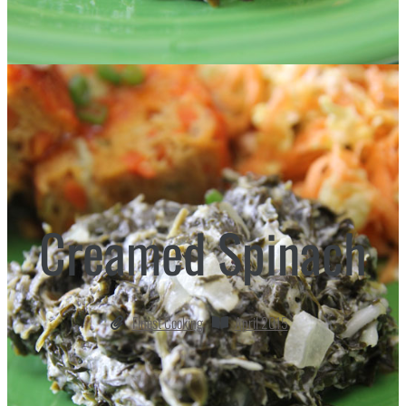
Creamed Spinach
Finest Cooking
April 2015