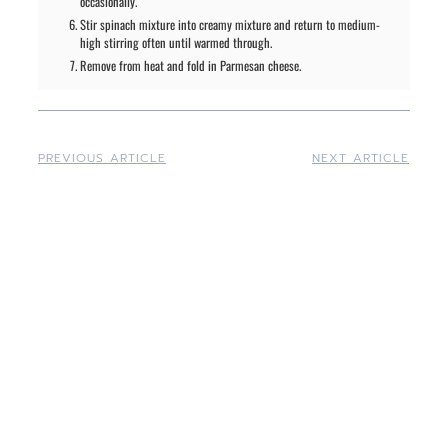
occasionally.
Stir spinach mixture into creamy mixture and return to medium-
high stirring often until warmed through.
Remove from heat and fold in Parmesan cheese.
PREVIOUS ARTICLE
NEXT ARTICLE