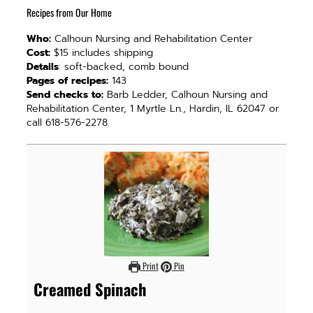
Recipes from Our Home
Who:
Calhoun Nursing and Rehabilitation Center
Cost:
$15 includes shipping
Details
: soft-backed, comb bound
Pages of recipes:
143
Send checks to:
Barb Ledder, Calhoun Nursing and
Rehabilitation Center, 1 Myrtle Ln., Hardin, IL 62047 or
call 618-576-2278.
Print
Pin
Creamed Spinach