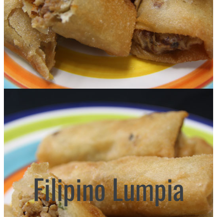
Filipino Lumpia