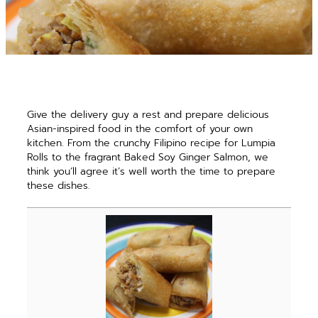
Give the delivery guy a rest and prepare delicious
Asian-inspired food in the comfort of your own
kitchen. From the crunchy Filipino recipe for Lumpia
Rolls to the fragrant Baked Soy Ginger Salmon, we
think you’ll agree it’s well worth the time to prepare
these dishes.