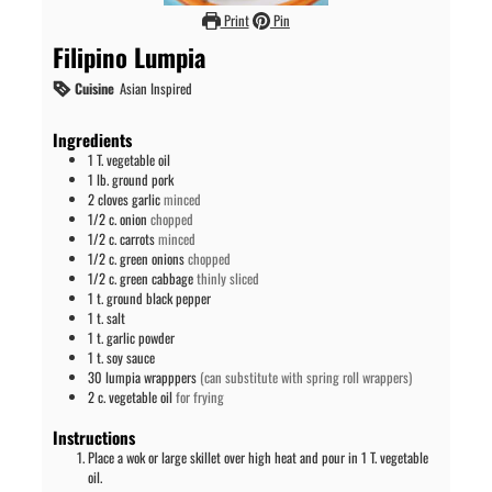
Print
Pin
Filipino Lumpia
Cuisine
Asian Inspired
Ingredients
1
T.
vegetable oil
1
lb.
ground pork
2
cloves
garlic
minced
1/2
c.
onion
chopped
1/2
c.
carrots
minced
1/2
c.
green onions
chopped
1/2
c.
green cabbage
thinly sliced
1
t.
ground black pepper
1
t.
salt
1
t.
garlic powder
1
t.
soy sauce
30
lumpia wrapppers
(can substitute with spring roll wrappers)
2
c.
vegetable oil
for frying
Instructions
Place a wok or large skillet over high heat and pour in 1 T. vegetable
oil.