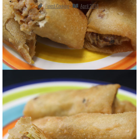
Finest Cooking
April 2018