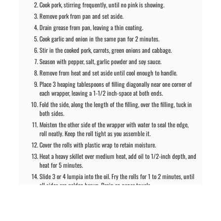
Cook pork, stirring frequently, until no pink is showing.
Remove pork from pan and set aside.
Drain grease from pan, leaving a thin coating.
Cook garlic and onion in the same pan for 2 minutes.
Stir in the cooked pork, carrots, green onions and cabbage.
Season with pepper, salt, garlic powder and soy sauce.
Remove from heat and set aside until cool enough to handle.
Place 3 heaping tablespoons of filling diagonally near one corner of
each wrapper, leaving a 1-1/2 inch-space at both ends.
Fold the side, along the length of the filling, over the filling, tuck in
both sides.
Moisten the other side of the wrapper with water to seal the edge,
roll neatly. Keep the roll tight as you assemble it.
Cover the rolls with plastic wrap to retain moisture.
Heat a heavy skillet over medium heat, add oil to 1/2-inch depth, and
heat for 5 minutes.
Slide 3 or 4 lumpia into the oil. Fry the rolls for 1 to 2 minutes, until
all sides are golden brown. Drain on paper towels.
Serve immediately.
Notes