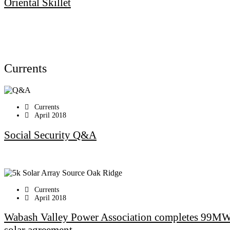
Oriental Skillet
Currents
Currents
April 2018
Social Security Q&A
Currents
April 2018
Wabash Valley Power Association completes 99M