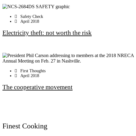
Safety Check
April 2018
Electricity theft: not worth the risk
First Thoughts
April 2018
The cooperative movement
Finest Cooking