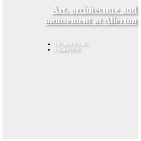
Art, architecture and
amusement at Allerton
Feature Stories
April 2018