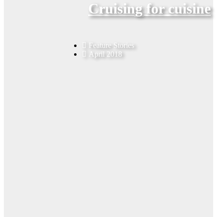
Cruising for cuisine
Feature Stories
April 2018