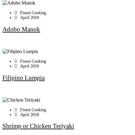
Finest Cooking
April 2018
Adobo Manok
Finest Cooking
April 2018
Filipino Lumpia
Finest Cooking
April 2018
Shrimp or Chicken Teriyaki