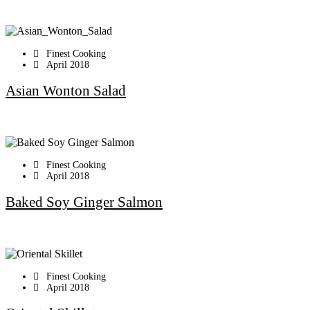
Finest Cooking
April 2018
Asian Wonton Salad
Finest Cooking
April 2018
Baked Soy Ginger Salmon
Finest Cooking
April 2018