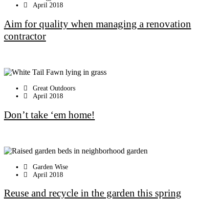
April 2018
Aim for quality when managing a renovation
contractor
Great Outdoors
April 2018
Don’t take ‘em home!
Garden Wise
April 2018
Reuse and recycle in the garden this spring