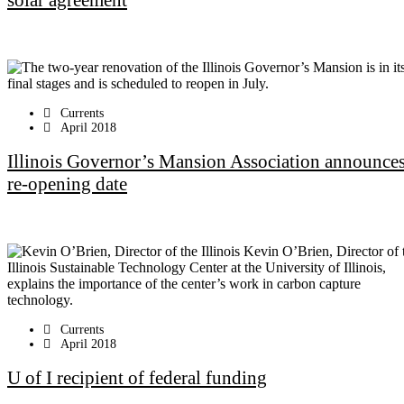
solar agreement
Currents
April 2018
Illinois Governor’s Mansion Association announce
re-opening date
Currents
April 2018
U of I recipient of federal funding