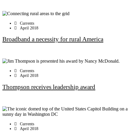
Currents
April 2018
Broadband a necessity for rural America
Currents
April 2018
Thompson receives leadership award
Currents
April 2018