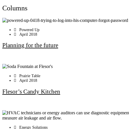
Columns
Powered Up
April 2018
Planning for the future
Prairie Table
April 2018
Flesor’s Candy Kitchen
Energy Solutions