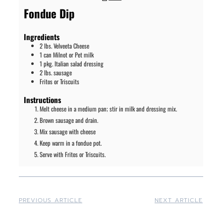
Fondue Dip
Ingredients
2
lbs.
Velveeta Cheese
1
can
Milnot or Pet milk
1
pkg.
Italian salad dressing
2
lbs.
sausage
Fritos or Triscuits
Instructions
Melt cheese in a medium pan; stir in milk and dressing mix.
Brown sausage and drain.
Mix sausage with cheese
Keep warm in a fondue pot.
Serve with Fritos or Triscuits.
PREVIOUS ARTICLE
NEXT ARTICLE