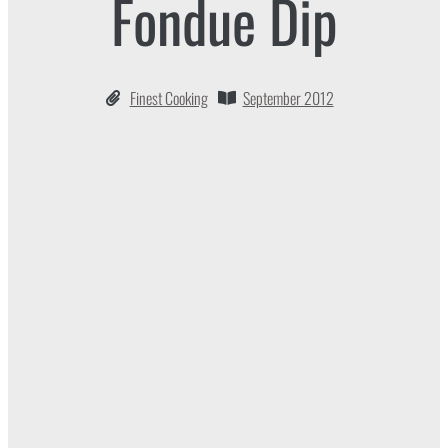
Fondue Dip
Finest Cooking
September 2012