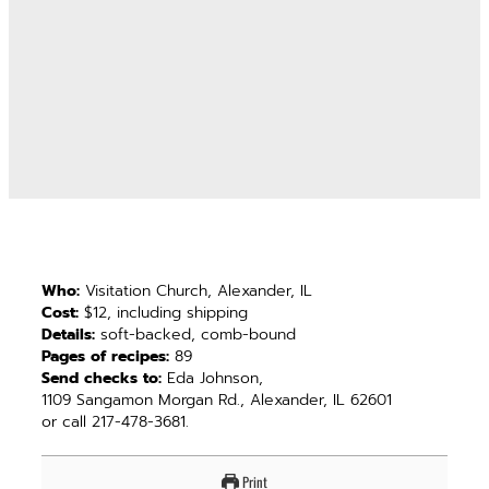
Who:
Visitation Church, Alexander, IL
Cost:
$12, including shipping
Details:
soft-backed, comb-bound
Pages of recipes:
89
Send checks to:
Eda Johnson,
1109 Sangamon Morgan Rd., Alexander, IL 62601
or call 217-478-3681.
Print