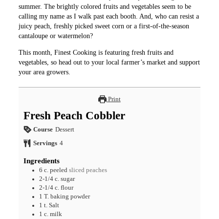
summer. The brightly colored fruits and vegetables seem to be
calling my name as I walk past each booth. And, who can resist a
juicy peach, freshly picked sweet corn or a first-of-the-season
cantaloupe or watermelon?
This month, Finest Cooking is featuring fresh fruits and
vegetables, so head out to your local farmer’s market and support
your area growers.
Print
Fresh Peach Cobbler
Course
Dessert
Servings
4
Ingredients
6
c.
peeled
sliced peaches
2-1/4
c.
sugar
2-1/4
c.
flour
1
T.
baking powder
1
t.
Salt
1
c.
milk