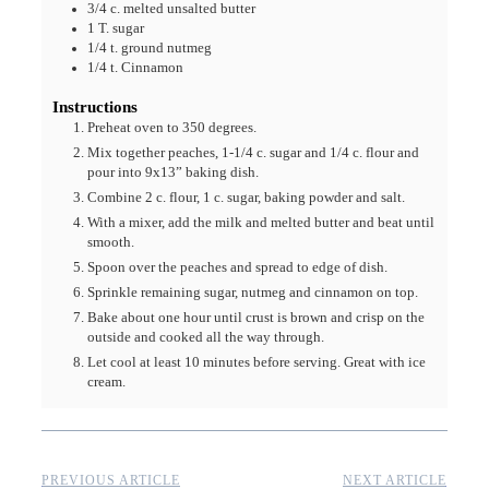
3/4
c.
melted unsalted butter
1
T.
sugar
1/4
t.
ground nutmeg
1/4
t.
Cinnamon
Instructions
Preheat oven to 350 degrees.
Mix together peaches, 1-1/4 c. sugar and 1/4 c. flour and
pour into 9x13” baking dish.
Combine 2 c. flour, 1 c. sugar, baking powder and salt.
With a mixer, add the milk and melted butter and beat until
smooth.
Spoon over the peaches and spread to edge of dish.
Sprinkle remaining sugar, nutmeg and cinnamon on top.
Bake about one hour until crust is brown and crisp on the
outside and cooked all the way through.
Let cool at least 10 minutes before serving. Great with ice
cream.
PREVIOUS ARTICLE
NEXT ARTICLE