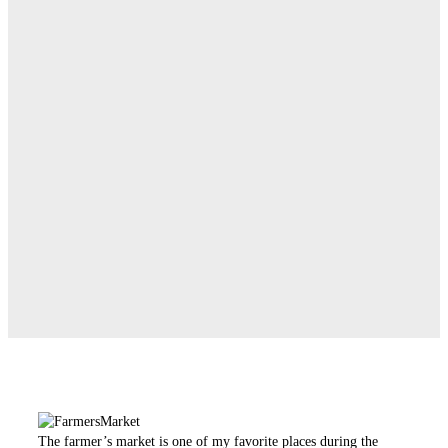
The farmer’s market is one of my favorite places during the