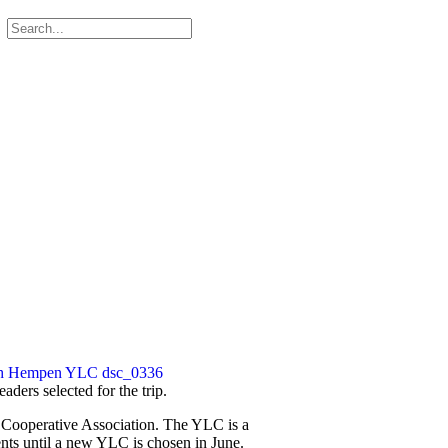
ders selected for the trip.
c Cooperative Association. The YLC is a
nts until a new YLC is chosen in June.