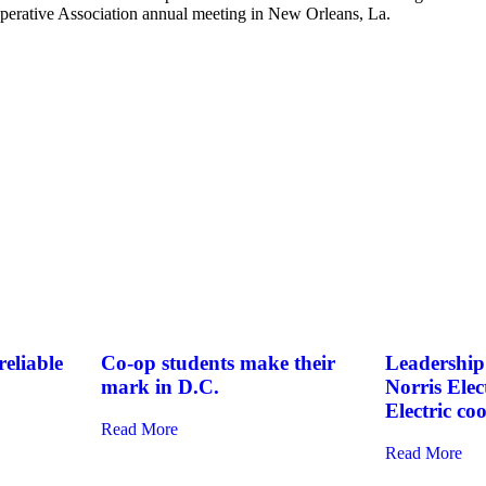
ooperative Association annual meeting in New Orleans, La.
eliable
Co-op students make their
Leadership 
mark in D.C.
Norris Elec
Electric co
Read More
Read More