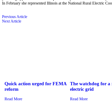
In February she represented Illinois at the National Rural Electric C
Previous Article
Next Article
Quick action urged for FEMA
The watchdog for a r
reform
electric grid
Read More
Read More