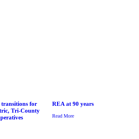
transitions for
REA at 90 years
tric, Tri-County
Read More
operatives