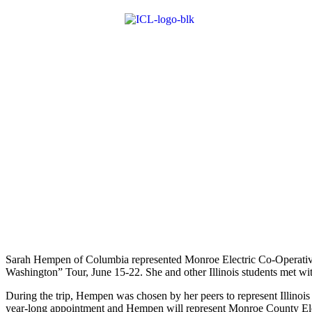
Sarah Hempen of Columbia rep­resented Monroe Electric Co-Operative
Washington” Tour, June 15-22. She and other Illinois students met wit
During the trip, Hempen was chosen by her peers to represent Illinoi
year-long appointment and Hempen will represent Monroe County Electr