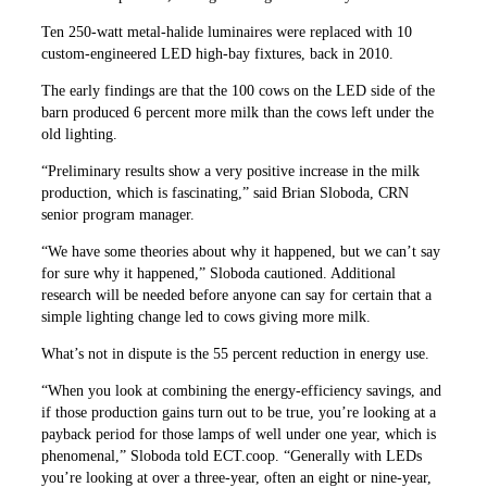
Ten 250-watt metal-halide luminaires were replaced with 10
custom-engineered LED high-bay fixtures, back in 2010.
The early findings are that the 100 cows on the LED side of the
barn produced 6 percent more milk than the cows left under the
old lighting.
“Preliminary results show a very positive increase in the milk
production, which is fascinating,” said Brian Sloboda, CRN
senior program manager.
“We have some theories about why it happened, but we can’t say
for sure why it happened,” Sloboda cautioned. Additional
research will be needed before anyone can say for certain that a
simple lighting change led to cows giving more milk.
What’s not in dispute is the 55 percent reduction in energy use.
“When you look at combining the energy-efficiency savings, and
if those production gains turn out to be true, you’re looking at a
payback period for those lamps of well under one year, which is
phenomenal,” Sloboda told ECT.coop. “Generally with LEDs
you’re looking at over a three-year, often an eight or nine-year,