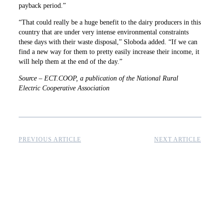
payback period.”
“That could really be a huge benefit to the dairy producers in this
country that are under very intense environmental constraints
these days with their waste disposal,” Sloboda added. “If we can
find a new way for them to pretty easily increase their income, it
will help them at the end of the day.”
Source – ECT.COOP, a publication of the National Rural
Electric Cooperative Association
PREVIOUS ARTICLE
NEXT ARTICLE