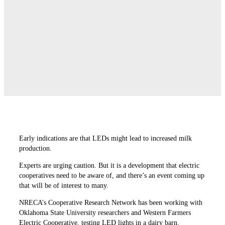
Early indications are that LEDs might lead to increased milk
production.
Experts are urging caution. But it is a development that electric
cooperatives need to be aware of, and there’s an event coming up
that will be of interest to many.
NRECA’s Cooperative Research Network has been working with
Oklahoma State University researchers and Western Farmers
Electric Cooperative, testing LED lights in a dairy barn.