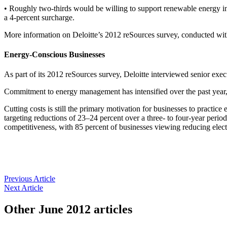
• Roughly two-thirds would be willing to support renewable energy inve
a 4-percent surcharge.
More information on Deloitte’s 2012 reSources survey, conducted with
Energy-Conscious Businesses
As part of its 2012 reSources survey, Deloitte interviewed senior ex
Commitment to energy management has intensified over the past year, 
Cutting costs is still the primary motivation for businesses to pract
targeting reductions of 23–24 percent over a three- to four-year period
competitiveness, with 85 percent of businesses viewing reducing electri
Previous Article
Next Article
Other
June 2012
articles