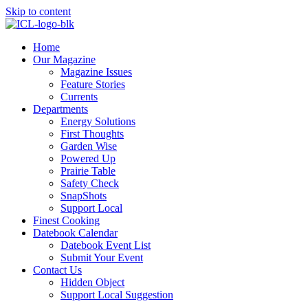
Skip to content
Home
Our Magazine
Magazine Issues
Feature Stories
Currents
Departments
Energy Solutions
First Thoughts
Garden Wise
Powered Up
Prairie Table
Safety Check
SnapShots
Support Local
Finest Cooking
Datebook Calendar
Datebook Event List
Submit Your Event
Contact Us
Hidden Object
Support Local Suggestion