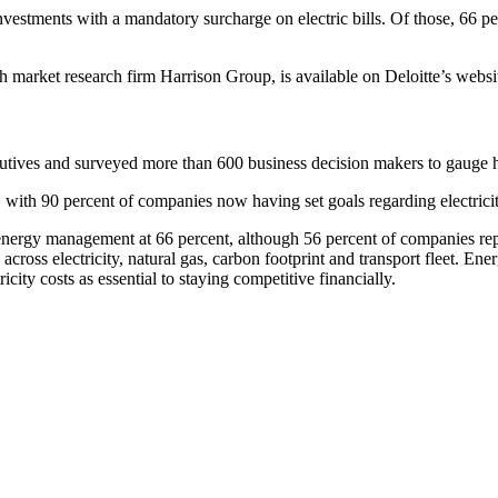
stments with a mandatory surcharge on electric bills. Of those, 66 perc
 market research firm Harrison Group, is available on Deloitte’s websit
ecutives and surveyed more than 600 business decision makers to gauge
with 90 percent of companies now having set goals regarding electrici
ice energy management at 66 percent, although 56 percent of companies re
 across electricity, natural gas, carbon footprint and transport fleet. E
city costs as essential to staying competitive financially.