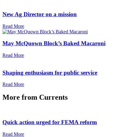
New Ag Director on a mission
Read More
May McQuown Block’s Baked Macaroni
Read More
Shaping enthusiasm for public service
Read More
More from
Currents
Quick action urged for FEMA reform
Read More