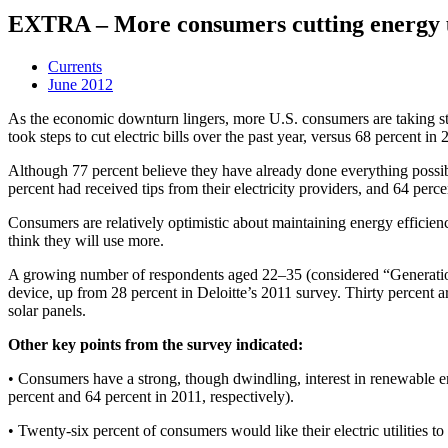
EXTRA – More consumers cutting energy 
Currents
June 2012
As the economic downturn lingers, more U.S. consumers are taking step
took steps to cut electric bills over the past year, versus 68 percent in 
Although 77 percent believe they have already done everything possi
percent had received tips from their electricity providers, and 64 per
Consumers are relatively optimistic about maintaining energy efficiency
think they will use more.
A growing number of respondents aged 22–35 (considered “Generation Y
device, up from 28 percent in Deloitte’s 2011 survey. Thirty percent are
solar panels.
Other key points from the survey indicated:
• Consumers have a strong, though dwindling, interest in renewable ene
percent and 64 percent in 2011, respectively).
• Twenty-six percent of consumers would like their electric utilities to