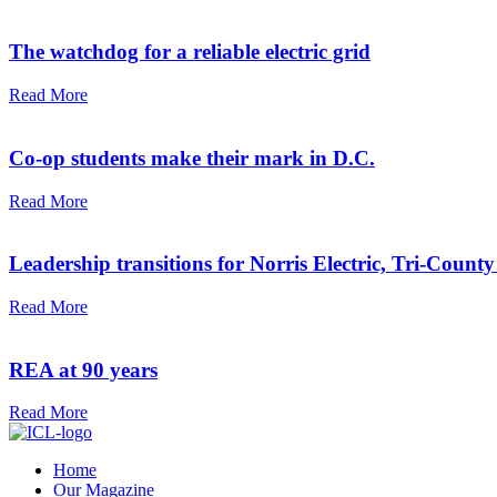
The watchdog for a reliable electric grid
Read More
Co-op students make their mark in D.C.
Read More
Leadership transitions for Norris Electric, Tri-County
Read More
REA at 90 years
Read More
Home
Our Magazine