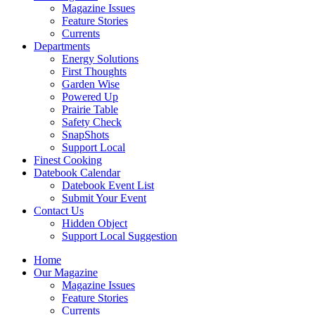
Magazine Issues
Feature Stories
Currents
Departments
Energy Solutions
First Thoughts
Garden Wise
Powered Up
Prairie Table
Safety Check
SnapShots
Support Local
Finest Cooking
Datebook Calendar
Datebook Event List
Submit Your Event
Contact Us
Hidden Object
Support Local Suggestion
Home
Our Magazine
Magazine Issues
Feature Stories
Currents