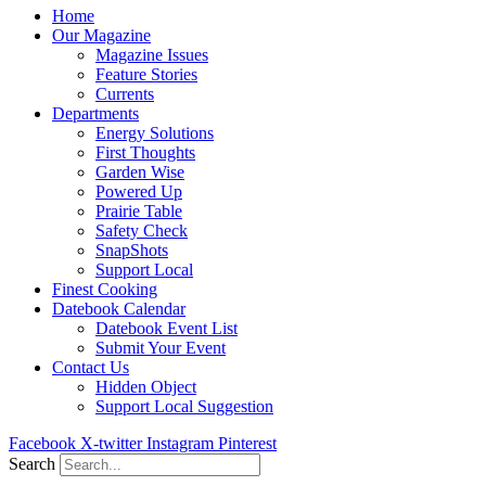
Home
Our Magazine
Magazine Issues
Feature Stories
Currents
Departments
Energy Solutions
First Thoughts
Garden Wise
Powered Up
Prairie Table
Safety Check
SnapShots
Support Local
Finest Cooking
Datebook Calendar
Datebook Event List
Submit Your Event
Contact Us
Hidden Object
Support Local Suggestion
Facebook
X-twitter
Instagram
Pinterest
Search