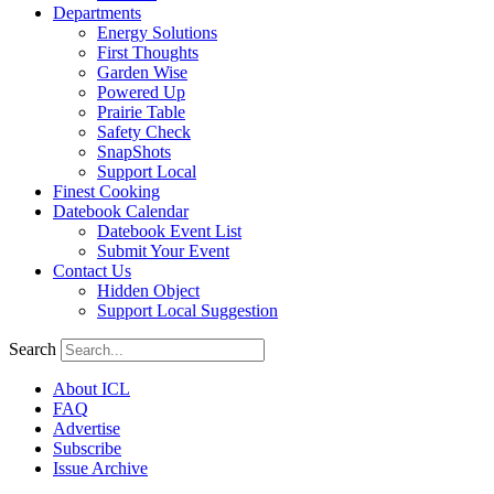
Departments
Energy Solutions
First Thoughts
Garden Wise
Powered Up
Prairie Table
Safety Check
SnapShots
Support Local
Finest Cooking
Datebook Calendar
Datebook Event List
Submit Your Event
Contact Us
Hidden Object
Support Local Suggestion
Search
About ICL
FAQ
Advertise
Subscribe
Issue Archive