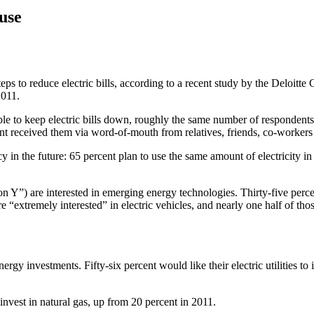
use
s to reduce electric bills, according to a recent study by the Deloitte
2011.
ble to keep electric bills down, roughly the same number of responden
cent received them via word-of-mouth from relatives, friends, co-worker
 in the future: 65 percent plan to use the same amount of electricity in 
”) are interested in emerging energy technologies. Thirty-five percen
 “extremely interested” in electric vehicles, and nearly one half of thos
rgy investments. Fifty-six percent would like their electric utilities to
 invest in natural gas, up from 20 percent in 2011.