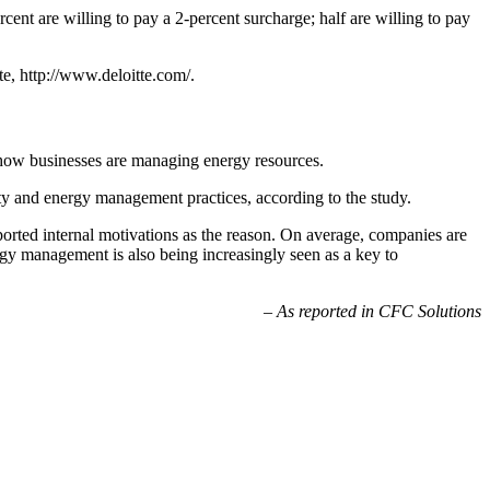
ent are willing to pay a 2-percent surcharge; half are willing to pay
e, http://www.deloitte.com/.
 how businesses are managing energy resources.
ty and energy management practices, according to the study.
ported internal motivations as the reason. On average, companies are
nergy management is also being increasingly seen as a key to
– As reported in CFC Solutions