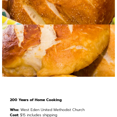
200 Years of Home Cooking
Who:
West Eden United Methodist Church
Cost:
$15 includes shipping