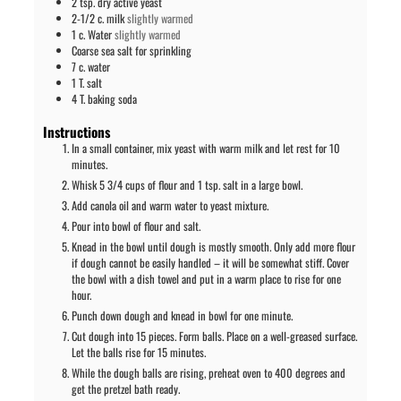
2
tsp.
dry active yeast
2-1/2
c.
milk
slightly warmed
1
c.
Water
slightly warmed
Coarse sea salt for sprinkling
7
c.
water
1
T.
salt
4
T.
baking soda
Instructions
In a small container, mix yeast with warm milk and let rest for 10
minutes.
Whisk 5 3/4 cups of flour and 1 tsp. salt in a large bowl.
Add canola oil and warm water to yeast mixture.
Pour into bowl of flour and salt.
Knead in the bowl until dough is mostly smooth. Only add more flour
if dough cannot be easily handled – it will be somewhat stiff. Cover
the bowl with a dish towel and put in a warm place to rise for one
hour.
Punch down dough and knead in bowl for one minute.
Cut dough into 15 pieces. Form balls. Place on a well-greased surface.
Let the balls rise for 15 minutes.
While the dough balls are rising, preheat oven to 400 degrees and
get the pretzel bath ready.