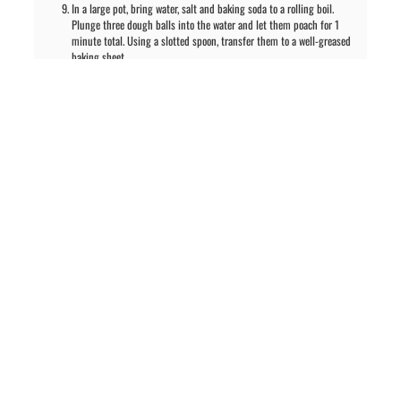
In a large pot, bring water, salt and baking soda to a rolling boil.
Plunge three dough balls into the water and let them poach for 1
minute total. Using a slotted spoon, transfer them to a well-greased
baking sheet.
Repeat process for rest of rolls.
With a serrated knife, cut 2-3 lines across each roll and sprinkle with
coarse sea salt. Bake for 20-25 minutes or until pretzels are a rich
brown. These are best if eaten the same day.
PREVIOUS ARTICLE
NEXT ARTICLE