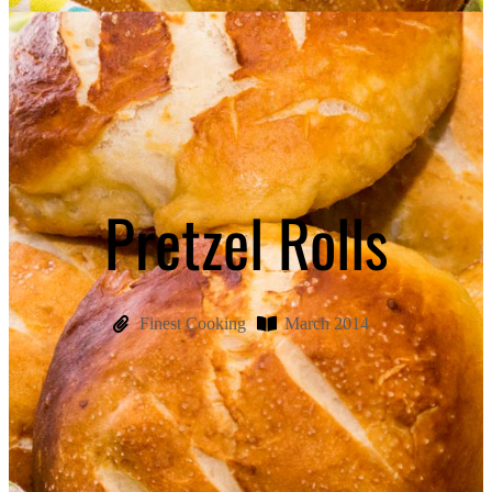
Pretzel Rolls
Finest Cooking
March 2014