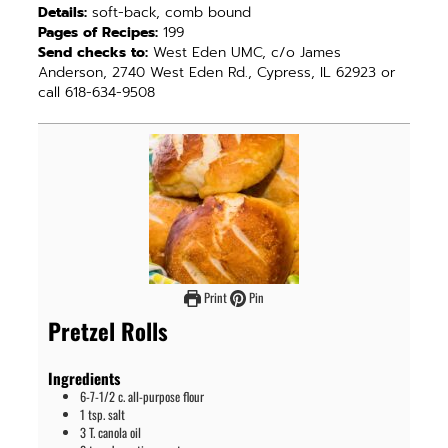
Details:
soft-back, comb bound
Pages of Recipes:
199
Send checks to:
West Eden UMC, c/o James
Anderson, 2740 West Eden Rd., Cypress, IL 62923 or
call 618-634-9508
Print
Pin
Pretzel Rolls
Ingredients
6-7-1/2
c.
all-purpose flour
1
tsp.
salt
3
T.
canola oil